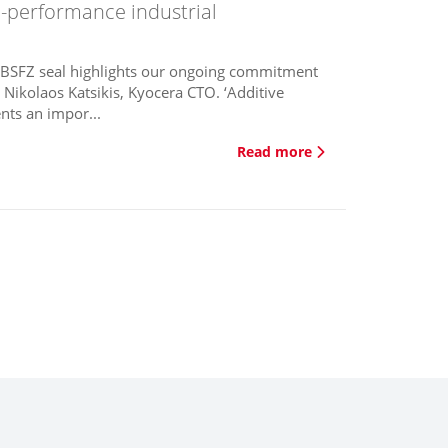
igh-performance industrial
e BSFZ seal highlights our ongoing commitment
 Nikolaos Katsikis, Kyocera CTO. ‘Additive
nts an impor...
Read more