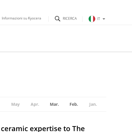
Informazioni su Kyocera
IT
May
Apr.
Mar.
Feb.
Jan.
ceramic expertise to The