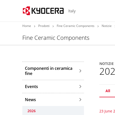
Italy
Home
Prodotti
Fine Ceramic Components
Notizie
Fine Ceramic Components
NOTIZIE
20
Componenti in ceramica
fine
Events
All
News
2026
23 June 