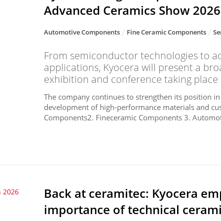
Advanced Ceramics Show 2026
Automotive Components
Fine Ceramic Components
Se
From semiconductor technologies to a
applications, Kyocera will present a bro
exhibition and conference taking place 
The company continues to strengthen its position in
development of high-performance materials and cu
Components2. Fineceramic Components 3. Automot
Back at ceramitec: Kyocera emp
 2026
importance of technical cerami