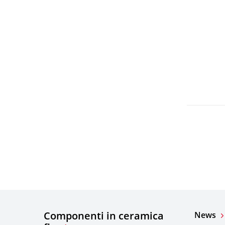
Componenti in ceramica
News