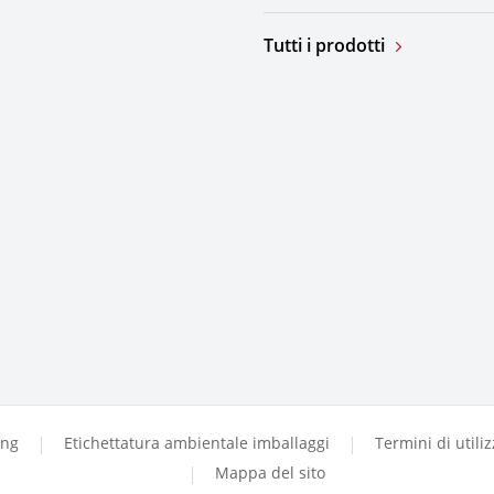
Tutti i prodotti
ing
Etichettatura ambientale imballaggi
Termini di utili
Mappa del sito