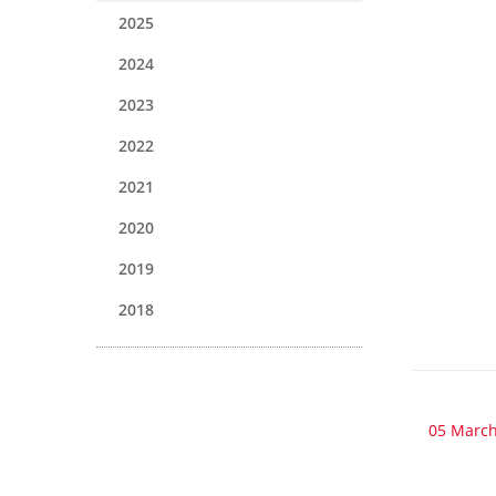
2025
2024
2023
2022
2021
2020
2019
2018
05 March