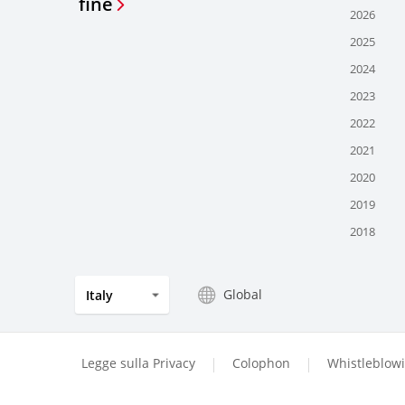
fine
2026
2025
2024
2023
2022
2021
2020
2019
2018
Global
Italy
Legge sulla Privacy
Colophon
Whistleblow