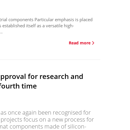
strial components Particular emphasis is placed
s established itself as a versatile high-
..
Read more
approval for research and
fourth time
s once again been recognised for
y projects focus on a new process for
rmat components made of silicon-