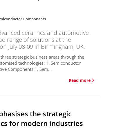
miconductor Components
dvanced ceramics and automotive
ad range of solutions at the
on July 08-09 in Birmingham, UK.
 three strategic business areas through the
stomised technologies: 1. Semiconductor
ive Components 1. Sem...
Read more
hasises the strategic
cs for modern industries