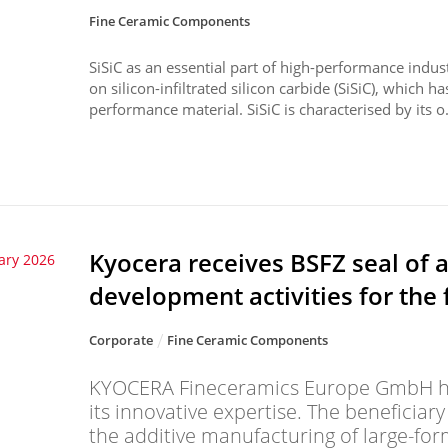
Fine Ceramic Components
SiSiC as an essential part of high-performance indu
on silicon-infiltrated silicon carbide (SiSiC), which ha
performance material. SiSiC is characterised by its o.
Kyocera receives BSFZ seal of 
ary 2026
development activities for the 
Corporate
Fine Ceramic Components
KYOCERA Fineceramics Europe GmbH ha
its innovative expertise. The beneficiar
the additive manufacturing of large-fo