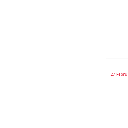
27 Febru