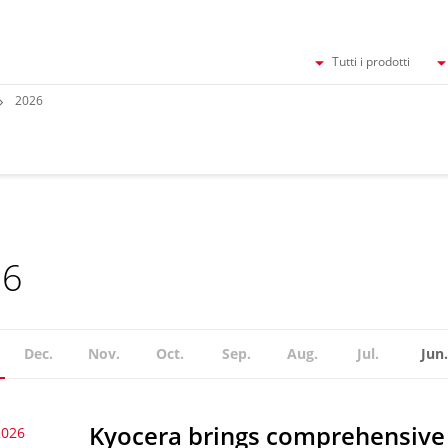
Tutti i prodotti
2026
26
Dec.
Nov.
Oct.
Sep.
Aug.
Jul.
Jun.
Kyocera brings comprehensive 
2026