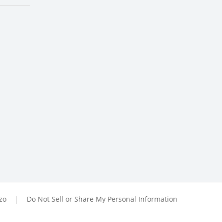
zzo
Do Not Sell or Share My Personal Information