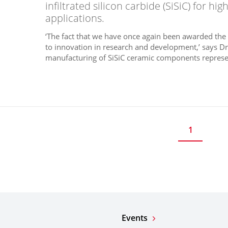
infiltrated silicon carbide (SiSiC) for h
applications.
‘The fact that we have once again been awarded th
to innovation in research and development,’ says Dr
manufacturing of SiSiC ceramic components represe
1
Events