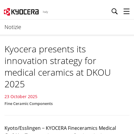
Italy
Notizie
Kyocera presents its
innovation strategy for
medical ceramics at DKOU
2025
23 October 2025
Fine Ceramic Components
Kyoto/Esslingen − KYOCERA Fineceramics Medical