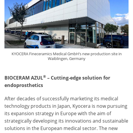
KYOCERA Fineceramics Medical GmbH’s new production site in
Waiblingen, Germany
®
BIOCERAM AZUL
– Cutting-edge solution for
endoprosthetics
After decades of successfully marketing its medical
technology products in Japan, Kyocera is now pursuing
its expansion strategy in Europe with the aim of
strategically developing its innovations and sustainable
solutions in the European medical sector. The new