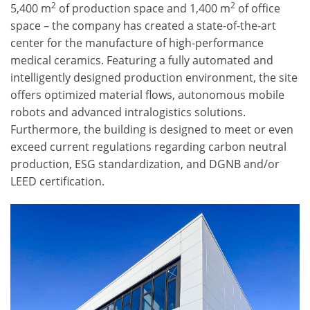
2
2
5,400 m
of production space and 1,400 m
of office
space – the company has created a state-of-the-art
center for the manufacture of high-performance
medical ceramics. Featuring a fully automated and
intelligently designed production environment, the site
offers optimized material flows, autonomous mobile
robots and advanced intralogistics solutions.
Furthermore, the building is designed to meet or even
exceed current regulations regarding carbon neutral
production, ESG standardization, and DGNB and/or
LEED certification.