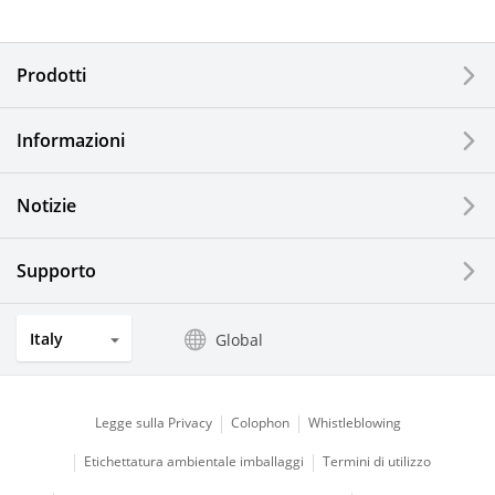
Electronic Components & Devices
Prodotti
Printing Devices
Informazioni
LCDs and Touch Solutions
Notizie
Solar Electric Systems
Watch and Jewelry Industry
Supporto
Kitchen Products
Italy
Global
Optical Components
Legge sulla Privacy
Colophon
Whistleblowing
Etichettatura ambientale imballaggi
Termini di utilizzo