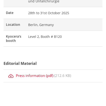
und Unfallchirurgie
Date
28th to 31st October 2025
Location
Berlin, Germany
Kyocera's
Level 2, Booth # B120
booth
Editorial Material
Press information (pdf)
(212.6 KB)