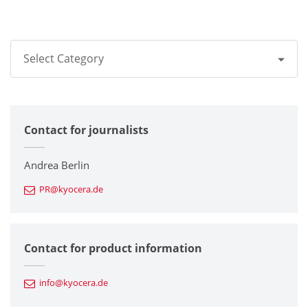
Select Category
All
Contact for journalists
Corporate
Printers / Multifunctionals
Andrea Berlin
PR@kyocera.de
Fine Ceramic Components
Semiconductor Components
Contact for product information
Automotive Components
info@kyocera.de
Industrial Tools