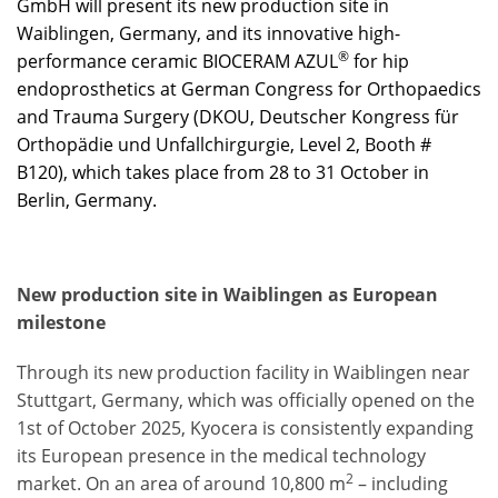
GmbH will present its new production site in
Waiblingen, Germany, and its innovative high-
®
performance ceramic BIOCERAM AZUL
for hip
endoprosthetics at German Congress for Orthopaedics
and Trauma Surgery (DKOU, Deutscher Kongress für
Orthopädie und Unfallchirgurgie, Level 2, Booth #
B120), which takes place from 28 to 31 October in
Berlin, Germany.
New production site in Waiblingen as European
milestone
Through its new production facility in Waiblingen near
Stuttgart, Germany, which was officially opened on the
1st of October 2025, Kyocera is consistently expanding
its European presence in the medical technology
2
market. On an area of around 10,800 m
– including