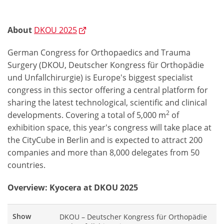
About
DKOU 2025
German Congress for Orthopaedics and Trauma
Surgery (DKOU, Deutscher Kongress für Orthopädie
und Unfallchirurgie) is Europe's biggest specialist
congress in this sector offering a central platform for
sharing the latest technological, scientific and clinical
2
developments. Covering a total of 5,000 m
of
exhibition space, this year's congress will take place at
the CityCube in Berlin and is expected to attract 200
companies and more than 8,000 delegates from 50
countries.
Overview: Kyocera at DKOU 2025
Show
DKOU – Deutscher Kongress für Orthopädie