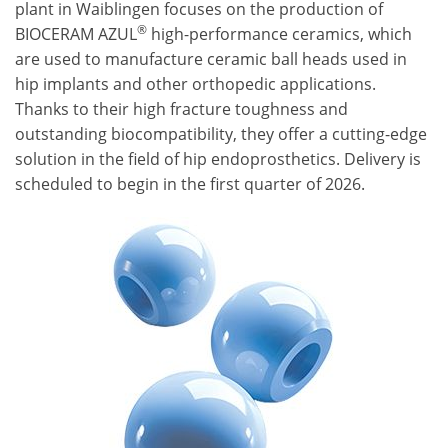
plant in Waiblingen focuses on the production of
®
BIOCERAM AZUL
high-performance ceramics, which
are used to manufacture ceramic ball heads used in
hip implants and other orthopedic applications.
Thanks to their high fracture toughness and
outstanding biocompatibility, they offer a cutting-edge
solution in the field of hip endoprosthetics. Delivery is
scheduled to begin in the first quarter of 2026.