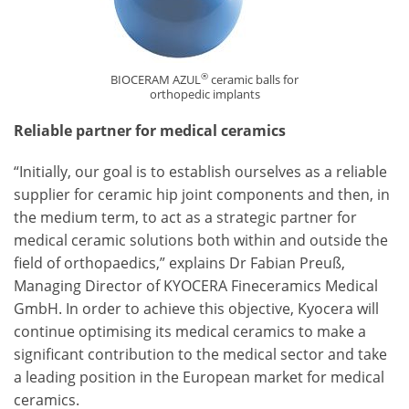
®
BIOCERAM AZUL
ceramic balls for
orthopedic implants
Reliable partner for medical ceramics
“Initially, our goal is to establish ourselves as a reliable
supplier for ceramic hip joint components and then, in
the medium term, to act as a strategic partner for
medical ceramic solutions both within and outside the
field of orthopaedics,” explains Dr Fabian Preuß,
Managing Director of KYOCERA Fineceramics Medical
GmbH. In order to achieve this objective, Kyocera will
continue optimising its medical ceramics to make a
significant contribution to the medical sector and take
a leading position in the European market for medical
ceramics.