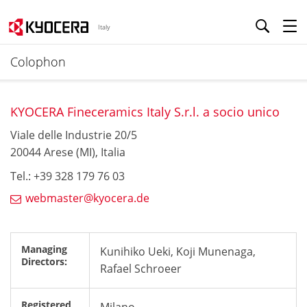
Italy
Colophon
KYOCERA Fineceramics Italy S.r.l. a socio unico
Viale delle Industrie 20/5
20044 Arese (MI), Italia
Tel.: +39 328 179 76 03
webmaster@kyocera.de
Managing
Kunihiko Ueki, Koji Munenaga,
Directors:
Rafael Schroeer
Registered