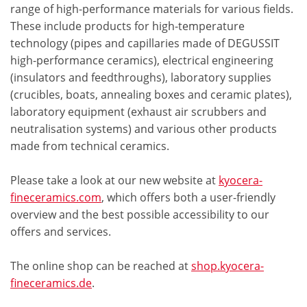
range of high-performance materials for various fields.
These include products for high-temperature
technology (pipes and capillaries made of DEGUSSIT
high-performance ceramics), electrical engineering
(insulators and feedthroughs), laboratory supplies
(crucibles, boats, annealing boxes and ceramic plates),
laboratory equipment (exhaust air scrubbers and
neutralisation systems) and various other products
made from technical ceramics.
Please take a look at our new website at
kyocera-
fineceramics.com
, which offers both a user-friendly
overview and the best possible accessibility to our
offers and services.
The online shop can be reached at
shop.kyocera-
fineceramics.de
.