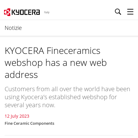
Italy
Notizie
KYOCERA Fineceramics
webshop has a new web
address
Customers from all over the world have been
using Kyocera’s established webshop for
several years now.
12 July 2023
Fine Ceramic Components