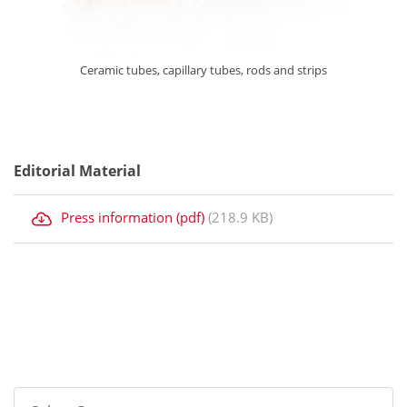
Ceramic tubes, capillary tubes, rods and strips
Editorial Material
Press information (pdf)
(218.9 KB)