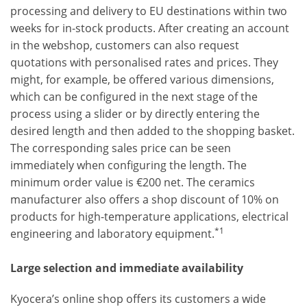
processing and delivery to EU destinations within two
weeks for in-stock products. After creating an account
in the webshop, customers can also request
quotations with personalised rates and prices. They
might, for example, be offered various dimensions,
which can be configured in the next stage of the
process using a slider or by directly entering the
desired length and then added to the shopping basket.
The corresponding sales price can be seen
immediately when configuring the length. The
minimum order value is €200 net. The ceramics
manufacturer also offers a shop discount of 10% on
products for high-temperature applications, electrical
*1
engineering and laboratory equipment.
Large selection and immediate availability
Kyocera’s online shop offers its customers a wide