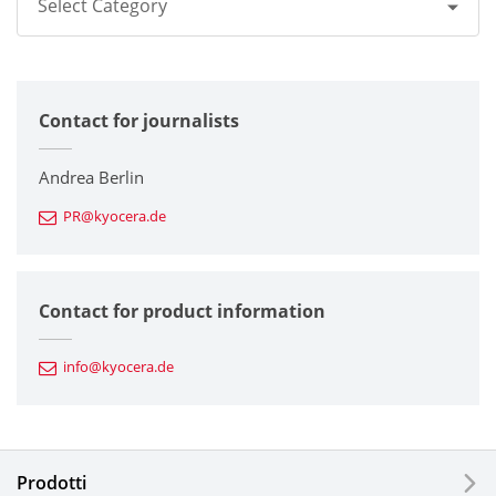
Select Category
All
Contact for journalists
Corporate
Printers / Multifunctionals
Andrea Berlin
PR@kyocera.de
Fine Ceramic Components
Semiconductor Components
Contact for product information
Automotive Components
info@kyocera.de
Industrial Tools
Electronic Components & Devices
Prodotti