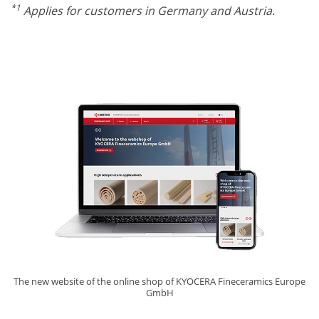
*1
Applies for customers in Germany and Austria.
The new website of the online shop of KYOCERA Fineceramics Europe
GmbH