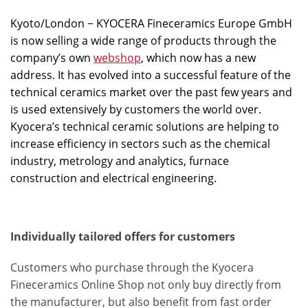
Kyoto/London − KYOCERA Fineceramics Europe GmbH
is now selling a wide range of products through the
company’s own
webshop
, which now has a new
address. It has evolved into a successful feature of the
technical ceramics market over the past few years and
is used extensively by customers the world over.
Kyocera’s technical ceramic solutions are helping to
increase efficiency in sectors such as the chemical
industry, metrology and analytics, furnace
construction and electrical engineering.
Individually tailored offers for customers
Customers who purchase through the Kyocera
Fineceramics Online Shop not only buy directly from
the manufacturer, but also benefit from fast order