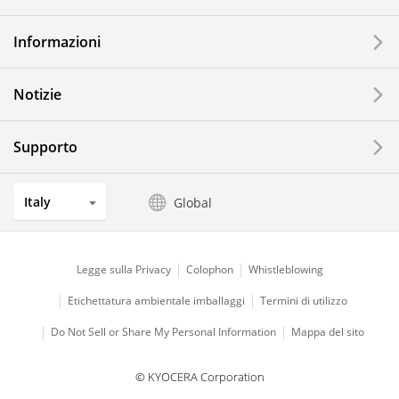
Printing Devices
Informazioni
LCDs and Touch Solutions
Notizie
Solar Electric Systems
Watch and Jewelry Industry
Supporto
Kitchen Products
Italy
Global
Optical Components
Legge sulla Privacy
Colophon
Whistleblowing
Etichettatura ambientale imballaggi
Termini di utilizzo
Do Not Sell or Share My Personal Information
Mappa del sito
© KYOCERA Corporation