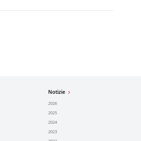
Notizie
2026
2025
2024
2023