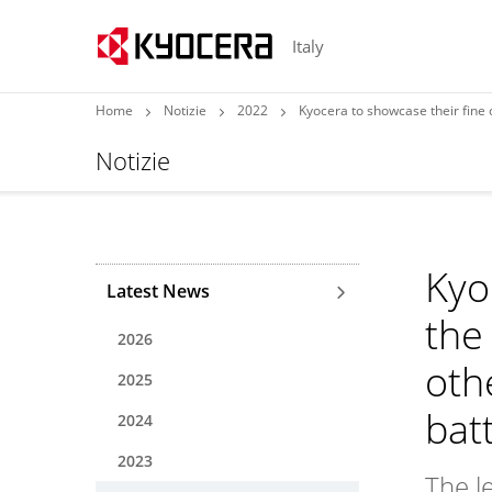
Italy
Home
Notizie
2022
Kyocera to showcase their fine ceramic pro
Notizie
Kyo
Latest News
the 
2026
oth
2025
bat
2024
2023
The l