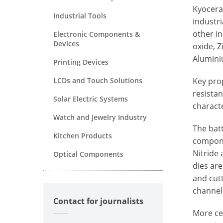
Kyocera
Industrial Tools
industr
other i
Electronic Components &
Devices
oxide, Z
Alumini
Printing Devices
LCDs and Touch Solutions
Key pro
resistan
Solar Electric Systems
characte
Watch and Jewelry Industry
The batt
Kitchen Products
componen
Nitride 
Optical Components
dies are
and cutt
channel
Contact for journalists
More ce