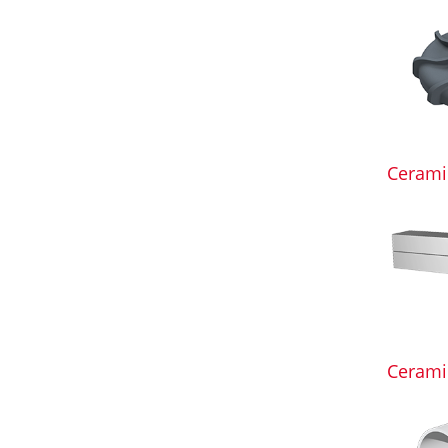
Ceramic
Ceramic