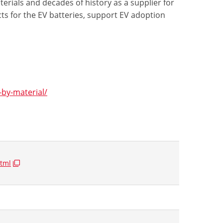
erials and decades of history as a supplier for
ts for the EV batteries, support EV adoption
/
by-material/
tml