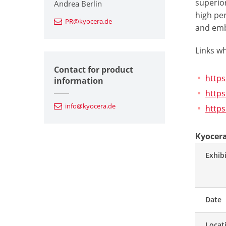
superior
Andrea Berlin
high pe
PR@kyocera.de
and embr
Links w
Contact for product
http
information
https
info@kyocera.de
https
Kyocera
Exhib
Date
Locat