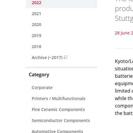
2022
produ
2021
Stutt
2020
28 June 
2019
2018
Archive (~2017)
Kyoto/L
situati
Category
batteri
equipmen
Corporate
limited 
while t
Printers / Multifunctionals
compone
Fine Ceramic Components
the bat
Semiconductor Components
Automotive Components