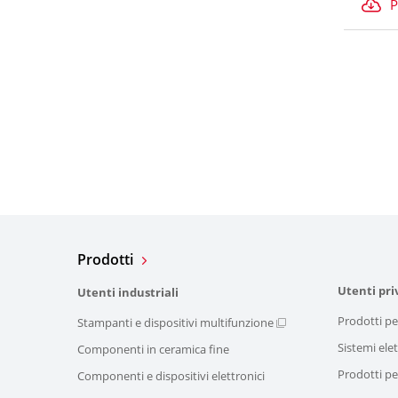
P
Prodotti
Utenti pri
Utenti industriali
Prodotti pe
Stampanti e dispositivi multifunzione
Sistemi elet
Componenti in ceramica fine
Prodotti per
Componenti e dispositivi elettronici