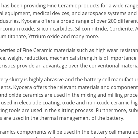
 has been providing Fine Ceramic products for a wide range
ial equipment, medical devices, and aerospace systems an
ndustries. Kyocera offers a broad range of over 200 differe
irconium oxide, Silicon carbides, Silicon nitride, Cordierite,
um titanate, Yttrium oxide and many more.
perties of Fine Ceramic materials such as high wear resista
ce, weight reduction, mechanical strength is of importance 
ristics provide an advantage over the conventional material
ery slurry is highly abrasive and the battery cell manufactu
ts. Kyocera offers the relevant materials and components in
and oxide ceramics are used in the mixing and milling proce
 used in electrode coating, oxide and non-oxide ceramic hig
ing tools are used in the slitting process. Furthermore, su
s are used in the thermal management of the battery.
ramics components will be used in the battery cell manufact