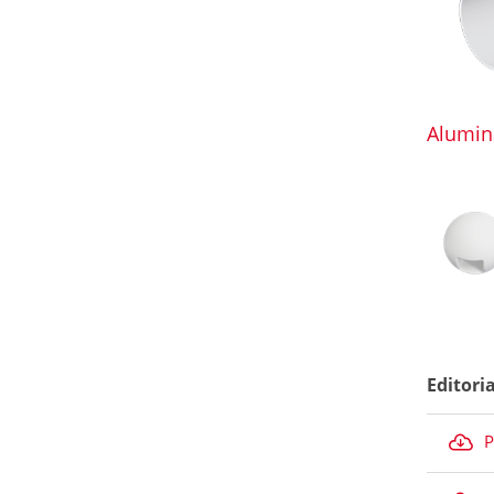
Alumin
Editori
P