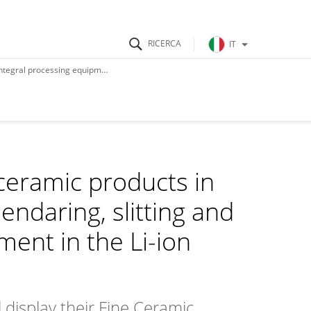
IT
e Li-ion battery cell manufacturing
ceramic products in
lendaring, slitting and
ment in the Li-ion
 display their Fine Ceramic