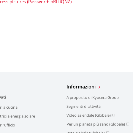
ress pictures (Password: bRLfiQNZ)
Informazioni
vati
A proposito di Kyocera Group
Segmenti di attività
r la cucina
Video aziendale (Globale)
trici a energia solare
Per un pianeta più sano (Globale)
 l'ufficio