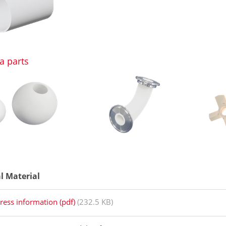
a parts
al Material
ress information (pdf)
(232.5 KB)