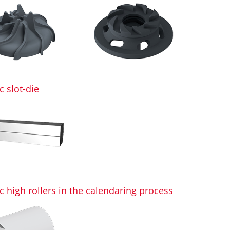
 slot-die
 high rollers in the calendaring process