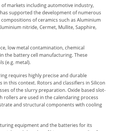
 of markets including automotive industry,
d has supported the development of numerous
nt compositions of ceramics such as Aluminium
 Aluminium nitride, Cermet, Mullite, Sapphire,
nce, low metal contamination, chemical
in the battery cell manufacturing. These
s (e.g. metal).
ring requires highly precise and durable
 this context. Rotors and classifiers in Silicon
sses of the slurry preparation. Oxide based slot-
h rollers are used in the calendaring process
bstrate and structural components with cooling
uring equipment and the batteries for its