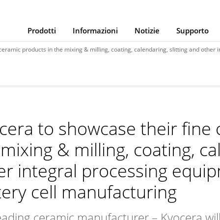
Prodotti
Informazioni
Notizie
Supporto
ducts in the mixing & milling, coating, calendaring, slitting and other integral processing equipment in th
cera to showcase their fine 
mixing & milling, coating, ca
er integral processing equip
tery cell manufacturing
eading ceramic manufacturer – Kyocera will