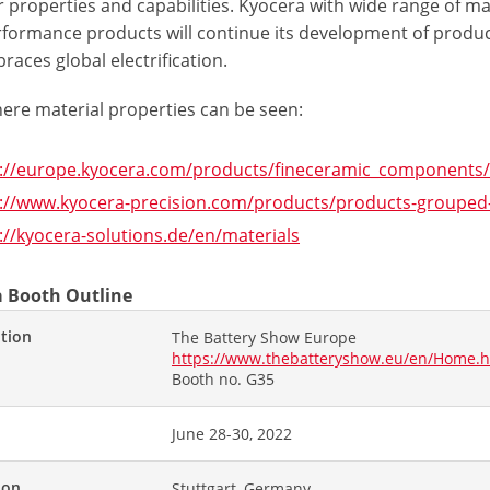
 properties and capabilities. Kyocera with wide range of mat
rformance products will continue its development of produc
aces global electrification.
here material properties can be seen:
s://europe.kyocera.com/products/fineceramic_components
://www.kyocera-precision.com/products/products-grouped-
://kyocera-solutions.de/en/materials
 Booth Outline
ition
The Battery Show Europe
https://www.thebatteryshow.eu/en/Home.h
Booth no. G35
June 28-30, 2022
ion
Stuttgart, Germany