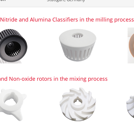
 Nitride and Alumina Classifiers in the milling proces
and Non-oxide rotors in the mixing process