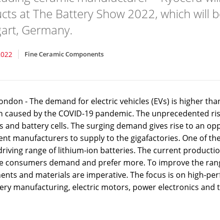
cts at The Battery Show 2022, which will b
gart, Germany.
2022
Fine Ceramic Components
ondon - The demand for electric vehicles (EVs) is higher th
on caused by the COVID-19 pandemic. The unprecedented ris
es and battery cells. The surging demand gives rise to an o
t manufacturers to supply to the gigafactories. One of the 
driving range of lithium-ion batteries. The current producti
he consumers demand and prefer more. To improve the rang
nts and materials are imperative. The focus is on high-pe
tery manufacturing, electric motors, power electronics an