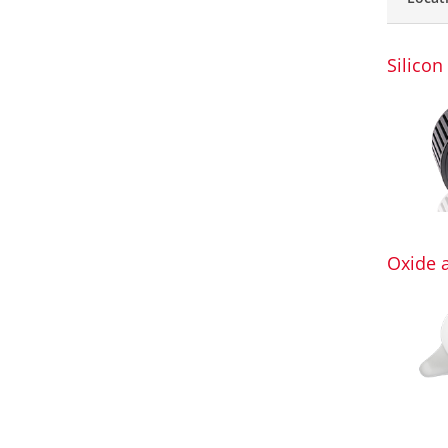
Silicon
Oxide 