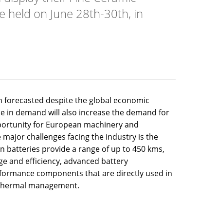
e held on June 28th-30th, in
an forecasted despite the global economic
e in demand will also increase the demand for
pportunity for European machinery and
major challenges facing the industry is the
on batteries provide a range of up to 450 kms,
e and efficiency, advanced battery
rformance components that are directly used in
d thermal management.