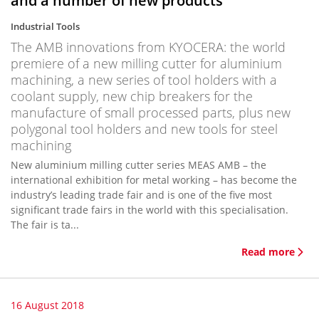
and a number of new products
Industrial Tools
The AMB innovations from KYOCERA: the world
premiere of a new milling cutter for aluminium
machining, a new series of tool holders with a
coolant supply, new chip breakers for the
manufacture of small processed parts, plus new
polygonal tool holders and new tools for steel
machining
New aluminium milling cutter series MEAS AMB – the
international exhibition for metal working – has become the
industry’s leading trade fair and is one of the five most
significant trade fairs in the world with this specialisation.
The fair is ta...
Read more
16 August 2018