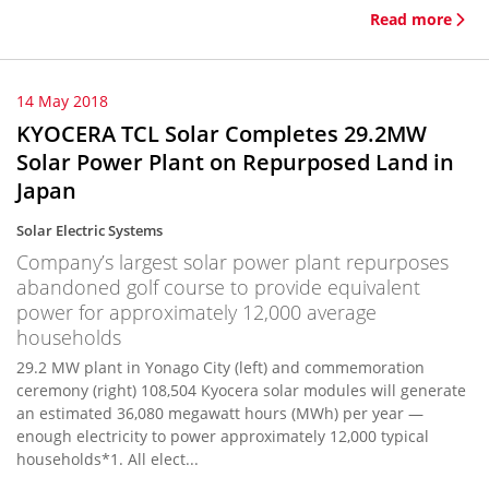
Read more
14 May 2018
KYOCERA TCL Solar Completes 29.2MW
Solar Power Plant on Repurposed Land in
Japan
Solar Electric Systems
Company’s largest solar power plant repurposes
abandoned golf course to provide equivalent
power for approximately 12,000 average
households
29.2 MW plant in Yonago City (left) and commemoration
ceremony (right) 108,504 Kyocera solar modules will generate
an estimated 36,080 megawatt hours (MWh) per year —
enough electricity to power approximately 12,000 typical
households*1. All elect...