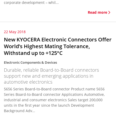
corporate development – whil...
Read more
22 May 2018
New KYOCERA Electronic Connectors Offer
World’s Highest Mating Tolerance,
Withstand up to +125°C
Electronic Components & Devices
Durable, reliable Board-to-Board connectors
support new and emerging applications in
automotive electronics
5656 Series Board-to-Board connector Product name 5656
Series Board-to-Board connector Applications Automotive,
industrial and consumer electronics Sales target 200,000
units in the first year since the launch Development
Background Adv...