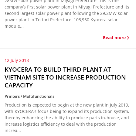
28MW solar power plant in Miyagi Prefecture This is the
company’s first solar power plant in Miyagi Prefecture and its
second largest solar power plant following the 29.2MW solar
power plant in Tottori Prefecture. 103,950 Kyocera solar
module...
Read more
12 July 2018
KYOCERA TO BUILD THIRD PLANT AT
VIETNAM SITE TO INCREASE PRODUCTION
CAPACITY
Printers / Multifunctionals
Production is expected to begin at the new plant in July 2019,
with KYOCERA’s focus being to expand its production system,
thereby enhancing the ability to produce parts in-house, and
increase logistics efficiency to deal with the production
increa...