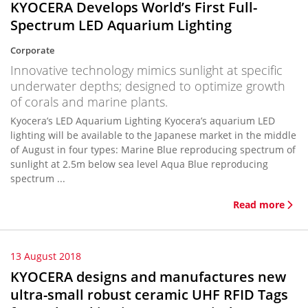
KYOCERA Develops World’s First Full-
Spectrum LED Aquarium Lighting
Corporate
Innovative technology mimics sunlight at specific
underwater depths; designed to optimize growth
of corals and marine plants.
Kyocera’s LED Aquarium Lighting Kyocera’s aquarium LED
lighting will be available to the Japanese market in the middle
of August in four types: Marine Blue reproducing spectrum of
sunlight at 2.5m below sea level Aqua Blue reproducing
spectrum ...
Read more
13 August 2018
KYOCERA designs and manufactures new
ultra-small robust ceramic UHF RFID Tags