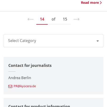
Read more
14
of
15
Select Category
All
Contact for journalists
Corporate
Printers / Multifunctionals
Andrea Berlin
PR@kyocera.de
Fine Ceramic Components
Semiconductor Components
Contact for product information