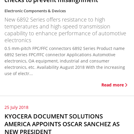
Electronic Components & Devices
New 6892 Series offers resistance to high
temperatures and high-speed transmission
capability to enhance performance of automotive
electronics
0.5 mm-pitch FPC/FFC connectors 6892 Series Product name
6892 Series FPC/FFC connector Applications Automotive
electronics, OA equipment, industrial and consumer
electronics, etc. Availability August 2018 With the increasing
use of electr...
Read more
25 July 2018
KYOCERA DOCUMENT SOLUTIONS
AMERICA APPOINTS OSCAR SANCHEZ AS
NEW PRESIDENT