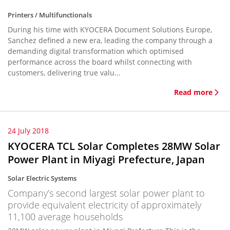
Printers / Multifunctionals
During his time with KYOCERA Document Solutions Europe,
Sanchez defined a new era, leading the company through a
demanding digital transformation which optimised
performance across the board whilst connecting with
customers, delivering true valu...
Read more
24 July 2018
KYOCERA TCL Solar Completes 28MW Solar
Power Plant in Miyagi Prefecture, Japan
Solar Electric Systems
Company’s second largest solar power plant to
provide equivalent electricity of approximately
11,100 average households