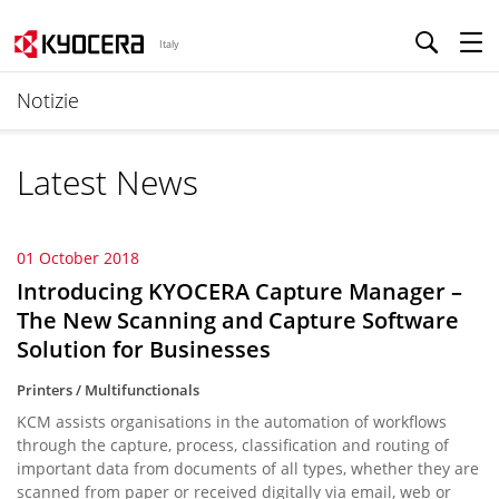
Italy
Notizie
Latest News
01 October 2018
Introducing KYOCERA Capture Manager –
The New Scanning and Capture Software
Solution for Businesses
Printers / Multifunctionals
KCM assists organisations in the automation of workflows
through the capture, process, classification and routing of
important data from documents of all types, whether they are
scanned from paper or received digitally via email, web or