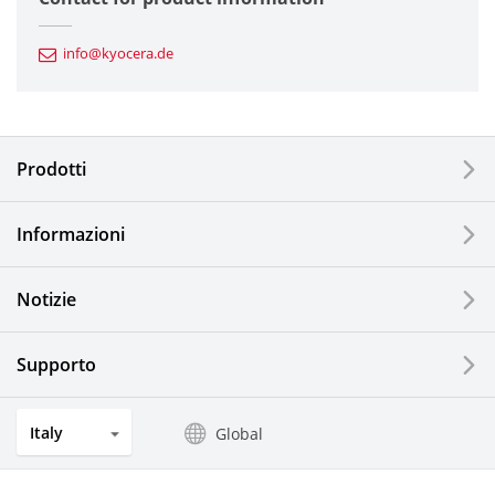
Automotive Components
info@kyocera.de
Industrial Tools
Electronic Components & Devices
Prodotti
Printing Devices
Informazioni
LCDs and Touch Solutions
Notizie
Solar Electric Systems
Watch and Jewelry Industry
Supporto
Kitchen Products
Italy
Global
Optical Components