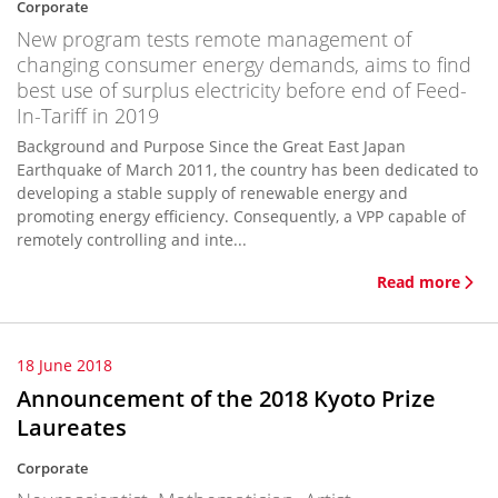
Corporate
New program tests remote management of
changing consumer energy demands, aims to find
best use of surplus electricity before end of Feed-
In-Tariff in 2019
Background and Purpose Since the Great East Japan
Earthquake of March 2011, the country has been dedicated to
developing a stable supply of renewable energy and
promoting energy efficiency. Consequently, a VPP capable of
remotely controlling and inte...
Read more
18 June 2018
Announcement of the 2018 Kyoto Prize
Laureates
Corporate