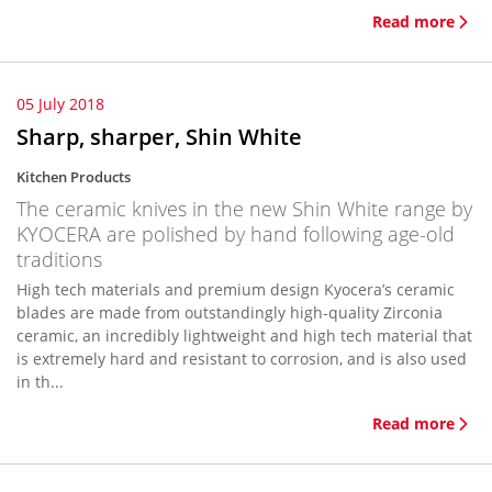
Read more
05 July 2018
Sharp, sharper, Shin White
Kitchen Products
The ceramic knives in the new Shin White range by
KYOCERA are polished by hand following age-old
traditions
High tech materials and premium design Kyocera’s ceramic
blades are made from outstandingly high-quality Zirconia
ceramic, an incredibly lightweight and high tech material that
is extremely hard and resistant to corrosion, and is also used
in th...
Read more