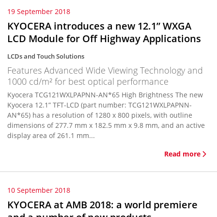
19 September 2018
KYOCERA introduces a new 12.1” WXGA
LCD Module for Off Highway Applications
LCDs and Touch Solutions
Features Advanced Wide Viewing Technology and
1000 cd/m² for best optical performance
Kyocera TCG121WXLPAPNN-AN*65 High Brightness The new
Kyocera 12.1” TFT-LCD (part number: TCG121WXLPAPNN-
AN*65) has a resolution of 1280 x 800 pixels, with outline
dimensions of 277.7 mm x 182.5 mm x 9.8 mm, and an active
display area of 261.1 mm...
Read more
10 September 2018
KYOCERA at AMB 2018: a world premiere