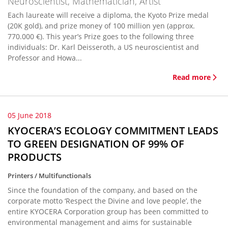
Neuroscientist, Mathematician, Artist
Each laureate will receive a diploma, the Kyoto Prize medal
(20K gold), and prize money of 100 million yen (approx.
770.000 €). This year’s Prize goes to the following three
individuals: Dr. Karl Deisseroth, a US neuroscientist and
Professor and Howa...
Read more
05 June 2018
KYOCERA’S ECOLOGY COMMITMENT LEADS
TO GREEN DESIGNATION OF 99% OF
PRODUCTS
Printers / Multifunctionals
Since the foundation of the company, and based on the
corporate motto ‘Respect the Divine and love people’, the
entire KYOCERA Corporation group has been committed to
environmental management and aims for sustainable