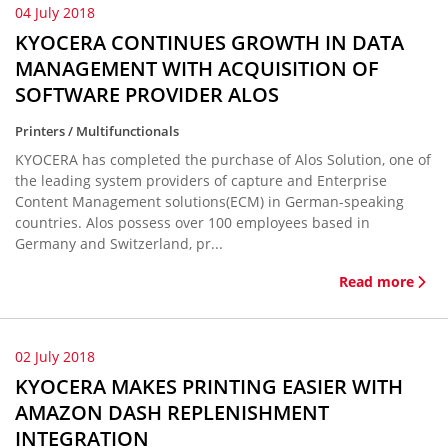
04 July 2018
KYOCERA CONTINUES GROWTH IN DATA
MANAGEMENT WITH ACQUISITION OF
SOFTWARE PROVIDER ALOS
Printers / Multifunctionals
KYOCERA has completed the purchase of Alos Solution, one of
the leading system providers of capture and Enterprise
Content Management solutions(ECM) in German-speaking
countries. Alos possess over 100 employees based in
Germany and Switzerland, pr...
Read more
02 July 2018
KYOCERA MAKES PRINTING EASIER WITH
AMAZON DASH REPLENISHMENT
INTEGRATION