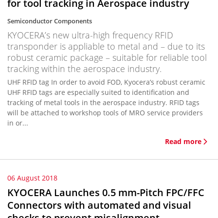
for tool tracking in Aerospace industry
Semiconductor Components
KYOCERA’s new ultra-high frequency RFID
transponder is appliable to metal and – due to its
robust ceramic package – suitable for reliable tool
tracking within the aerospace industry.
UHF RFID tag In order to avoid FOD, Kyocera’s robust ceramic
UHF RFID tags are especially suited to identification and
tracking of metal tools in the aerospace industry. RFID tags
will be attached to workshop tools of MRO service providers
in or...
Read more
06 August 2018
KYOCERA Launches 0.5 mm-Pitch FPC/FFC
Connectors with automated and visual
checks to prevent misalignment