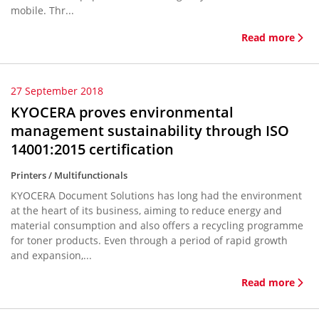
mobile. Thr...
Read more
27 September 2018
KYOCERA proves environmental
management sustainability through ISO
14001:2015 certification
Printers / Multifunctionals
KYOCERA Document Solutions has long had the environment
at the heart of its business, aiming to reduce energy and
material consumption and also offers a recycling programme
for toner products. Even through a period of rapid growth
and expansion,...
Read more