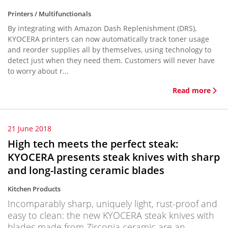
Printers / Multifunctionals
By integrating with Amazon Dash Replenishment (DRS),
KYOCERA printers can now automatically track toner usage
and reorder supplies all by themselves, using technology to
detect just when they need them. Customers will never have
to worry about r...
Read more
21 June 2018
High tech meets the perfect steak:
KYOCERA presents steak knives with sharp
and long-lasting ceramic blades
Kitchen Products
Incomparably sharp, uniquely light, rust-proof and
easy to clean: the new KYOCERA steak knives with
blades made from Zirconia ceramic are an