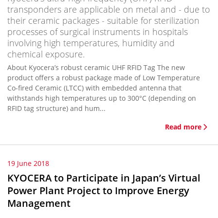
transponders are applicable on metal and - due to
their ceramic packages - suitable for sterilization
processes of surgical instruments in hospitals
involving high temperatures, humidity and
chemical exposure.
About Kyocera’s robust ceramic UHF RFID Tag The new
product offers a robust package made of Low Temperature
Co-fired Ceramic (LTCC) with embedded antenna that
withstands high temperatures up to 300°C (depending on
RFID tag structure) and hum...
Read more
19 June 2018
KYOCERA to Participate in Japan’s Virtual
Power Plant Project to Improve Energy
Management