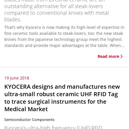
outstanding alternative for all steak-lovers
compared to conventional knives with metal
blades.
That’s why Kyocera is now making its high-level of expertise in
fine ceramic tools available to steak-lovers, too: the new steak
knives from the Japanese technology group meet the highest
standards and provide major advantages at the table. When...
Read more
19 June 2018
KYOCERA designs and manufactures new
ultra-small robust ceramic UHF RFID Tag
to trace surgical instruments for the
Medical Market
Semiconductor Components
Kyocera’s ultra-high frequency (UHF) RFID