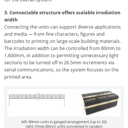
3. Connectable structure offers scalable irradiation
width
Connecting the units can support diverse applications
and media — from fine characters, figures and
barcodes to printing on large-scale building materials.
The irradiation width can be controlled from 80mm to
1,600mm, in addition to permitting unnecessary light
sections to be turned off in 26.5mm increments via
serial communications, so the system focuses on the
printed area.
left: 80mm units in ganged arrangement (up to 20)
right: three 80mm units connected in tandem