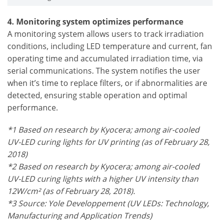
4. Monitoring system optimizes performance
A monitoring system allows users to track irradiation
conditions, including LED temperature and current, fan
operating time and accumulated irradiation time, via
serial communications. The system notifies the user
when it’s time to replace filters, or if abnormalities are
detected, ensuring stable operation and optimal
performance.
*1 Based on research by Kyocera; among air-cooled
UV-LED curing lights for UV printing (as of February 28,
2018)
*2 Based on research by Kyocera; among air-cooled
UV-LED curing lights with a higher UV intensity than
12W/cm² (as of February 28, 2018).
*3 Source: Yole Developpement (UV LEDs: Technology,
Manufacturing and Application Trends)