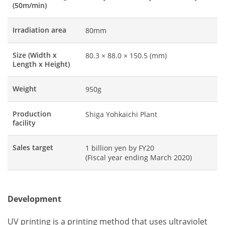
(50m/min)
Irradiation area
80mm
Size (Width x
80.3 × 88.0 × 150.5 (mm)
Length x Height)
Weight
950g
Production
Shiga Yohkaichi Plant
facility
Sales target
1 billion yen by FY20
(Fiscal year ending March 2020)
Development
UV printing is a printing method that uses ultraviolet