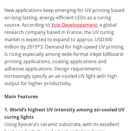
New applications keep emerging for UV printing based
on long-lasting, energy-efficient LEDs as a curing
source. According to
Yole Developpement
, a global
research company based in France, the UV curing
market is expected to expand to approx. USD300
million by 2019*3. Demand for high-speed UV printing
is rising especially among wide-format inkjet billboard-
printing applications, coating applications and
adhesive applications. Design requirements
increasingly specify an air-cooled UV light with high
output for higher productivity.
Main Features
1. World’s highest UV intensity among air-cooled UV
curing lights
Using Kyocera’s ceramic substrate, with its excellent