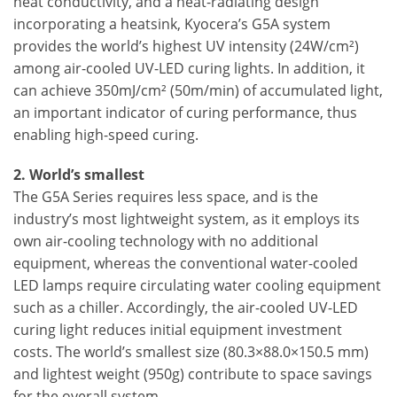
heat conductivity, and a heat-radiating design
incorporating a heatsink, Kyocera’s G5A system
provides the world’s highest UV intensity (24W/cm²)
among air-cooled UV-LED curing lights. In addition, it
can achieve 350mJ/cm² (50m/min) of accumulated light,
an important indicator of curing performance, thus
enabling high-speed curing.
2. World’s smallest
The G5A Series requires less space, and is the
industry’s most lightweight system, as it employs its
own air-cooling technology with no additional
equipment, whereas the conventional water-cooled
LED lamps require circulating water cooling equipment
such as a chiller. Accordingly, the air-cooled UV-LED
curing light reduces initial equipment investment
costs. The world’s smallest size (80.3×88.0×150.5 mm)
and lightest weight (950g) contribute to space savings
for the overall system.