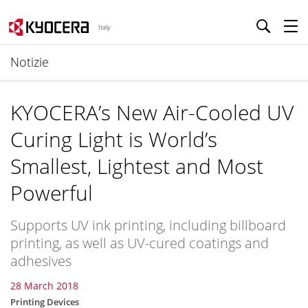
Italy
Notizie
KYOCERA’s New Air-Cooled UV
Curing Light is World’s
Smallest, Lightest and Most
Powerful
Supports UV ink printing, including billboard
printing, as well as UV-cured coatings and
adhesives
28 March 2018
Printing Devices