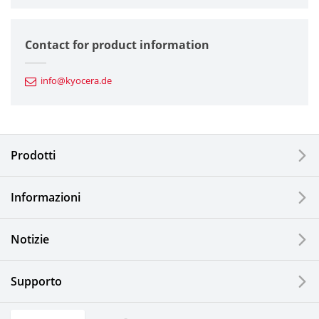
Semiconductor Components
Contact for product information
Automotive Components
info@kyocera.de
Industrial Tools
Electronic Components & Devices
Prodotti
Printing Devices
Informazioni
LCDs and Touch Solutions
Notizie
Solar Electric Systems
Watch and Jewelry Industry
Supporto
Kitchen Products