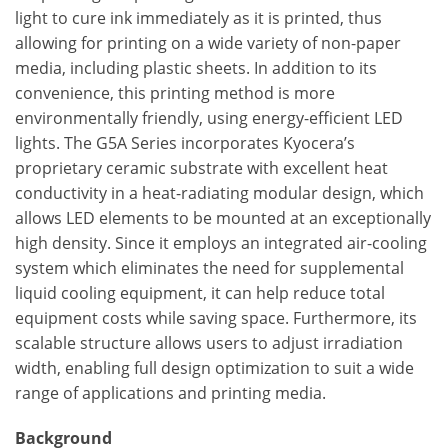
light to cure ink immediately as it is printed, thus
allowing for printing on a wide variety of non-paper
media, including plastic sheets. In addition to its
convenience, this printing method is more
environmentally friendly, using energy-efficient LED
lights. The G5A Series incorporates Kyocera’s
proprietary ceramic substrate with excellent heat
conductivity in a heat-radiating modular design, which
allows LED elements to be mounted at an exceptionally
high density. Since it employs an integrated air-cooling
system which eliminates the need for supplemental
liquid cooling equipment, it can help reduce total
equipment costs while saving space. Furthermore, its
scalable structure allows users to adjust irradiation
width, enabling full design optimization to suit a wide
range of applications and printing media.
Background