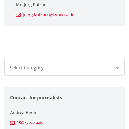
Mr. Jörg Kutzner
joerg.kutzner@kyocera.de
Select Category
All
Contact for journalists
Corporate
Printers / Multifunctionals
Andrea Berlin
PR@kyocera.de
Fine Ceramic Components