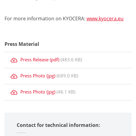
For more information on KYOCERA:
www.kyocera.eu
Press Material
Press Release (pdf)
(483.6 KB)
Press Photo (jpg)
(689.0 KB)
Press Photo (jpg)
(48.1 KB)
Contact for technical information: