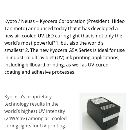
Kyoto / Neuss − Kyocera Corporation (President: Hideo
Tanimoto) announced today that it has developed a
new air-cooled UV-LED curing light that is not only the
world’s most powerful*1, but also the world’s
smallest*2. The new Kyocera G5A Series is ideal for use
in industrial ultraviolet (UV) ink printing applications,
including billboard printing, as well as UV-cured
coating and adhesive processes.
Kyocera’s proprietary
technology results in the
world’s highest UV intensity
(24W/cm²) among air-cooled
curing lights for UV printing.