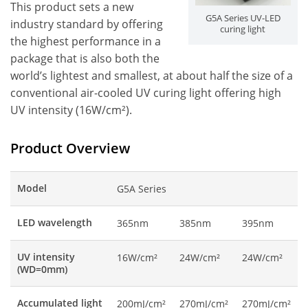
This product sets a new
G5A Series UV-LED
industry standard by offering
curing light
the highest performance in a
package that is also both the
world’s lightest and smallest, at about half the size of a
conventional air-cooled UV curing light offering high
UV intensity (16W/cm²).
Product Overview
Model
G5A Series
LED wavelength
365nm
385nm
395nm
UV intensity
16W/cm²
24W/cm²
24W/cm²
(WD=0mm)
Accumulated light
200mJ/cm²
270mJ/cm²
270mJ/cm²