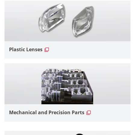
Plastic Lenses
Mechanical and Precision Parts