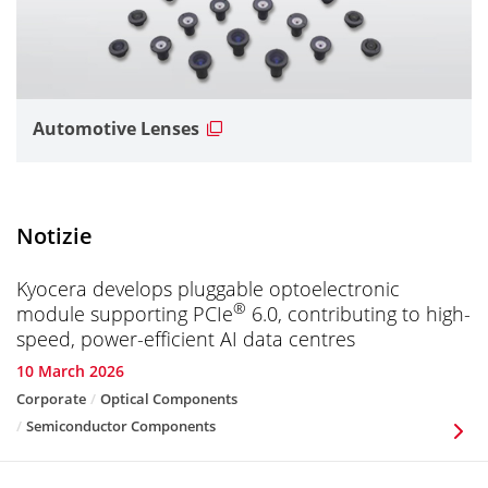
Automotive Lenses
Notizie
Kyocera develops pluggable optoelectronic
®
module supporting PCIe
6.0, contributing to high-
speed, power-efficient AI data centres
10 March 2026
Corporate
Optical Components
Semiconductor Components