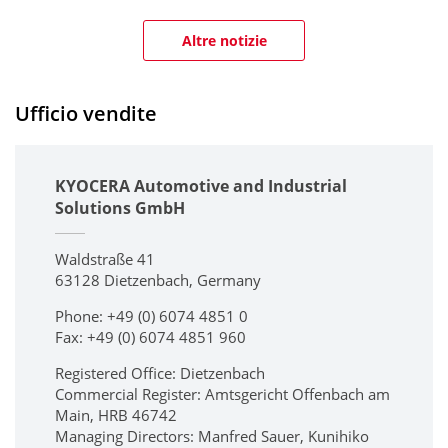
Altre notizie
Ufficio vendite
KYOCERA Automotive and Industrial
Solutions GmbH
Waldstraße 41
63128 Dietzenbach, Germany
Phone: +49 (0) 6074 4851 0
Fax: +49 (0) 6074 4851 960
Registered Office: Dietzenbach
Commercial Register: Amtsgericht Offenbach am
Main, HRB 46742
Managing Directors: Manfred Sauer, Kunihiko