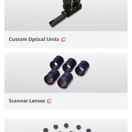
Custom Optical Units
Scanner Lenses