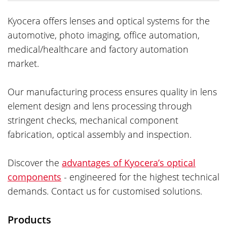
Kyocera offers lenses and optical systems for the
automotive, photo imaging, office automation,
medical/healthcare and factory automation
market.
Our manufacturing process ensures quality in lens
element design and lens processing through
stringent checks, mechanical component
fabrication, optical assembly and inspection.
Discover the
advantages of Kyocera’s optical
components
- engineered for the highest technical
demands. Contact us for customised solutions.
Products