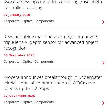
Kyocera develops meta-lens enabling wavelength-
controlled focusing
07 January 2026
Corporate
Optical Components
Revolutionizing machine vision: Kyocera unveils
triple lens AI depth sensor for advanced object
recognition
03 December 2025
Corporate
Optical Components
Kyocera announces breakthrough in underwater
wireless optical communication (UWOC): data
*1
speeds up to 5.2 Gbps
27 November 2025
Corporate
Optical Components