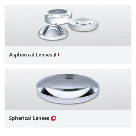
Aspherical Lenses
Spherical Lenses