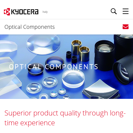
Italy
Optical Components
OPTICAL COMPONENTS
Superior product quality through long-
time experience