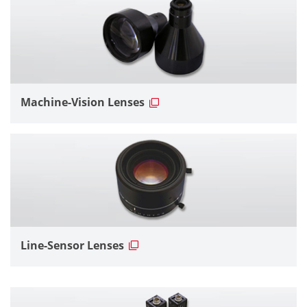
Machine-Vision Lenses
Line-Sensor Lenses