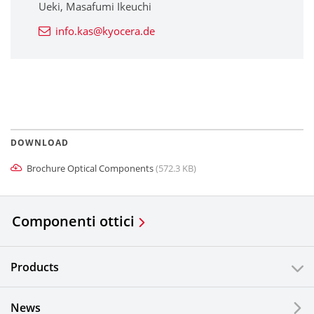
Ueki, Masafumi Ikeuchi
info.kas@kyocera.de
DOWNLOAD
Brochure Optical Components
(572.3 KB)
Componenti ottici
Products
News