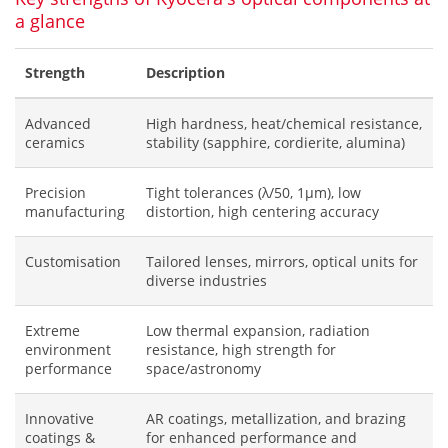
a glance
Strength
Description
Advanced
High hardness, heat/chemical resistance,
ceramics
stability (sapphire, cordierite, alumina)
Precision
Tight tolerances (λ/50, 1μm), low
manufacturing
distortion, high centering accuracy
Customisation
Tailored lenses, mirrors, optical units for
diverse industries
Extreme
Low thermal expansion, radiation
environment
resistance, high strength for
performance
space/astronomy
Innovative
AR coatings, metallization, and brazing
coatings &
for enhanced performance and