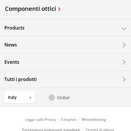
Componenti ottici
Products
News
Events
Tutti i prodotti
Italy
Global
Legge sulla Privacy
Colophon
Whistleblowing
Etichettatura ambientale imballaggi
Termini di utilizzo