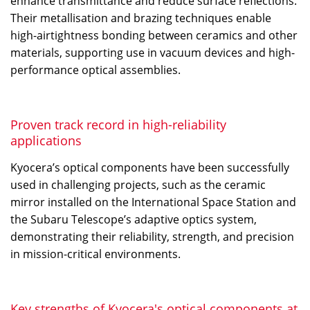
enhance transmittance and reduce surface reflections.
Their metallisation and brazing techniques enable
high-airtightness bonding between ceramics and other
materials, supporting use in vacuum devices and high-
performance optical assemblies.
Proven track record in high-reliability
applications
Kyocera’s optical components have been successfully
used in challenging projects, such as the ceramic
mirror installed on the International Space Station and
the Subaru Telescope’s adaptive optics system,
demonstrating their reliability, strength, and precision
in mission-critical environments.
Key strengths of Kyocera's optical components at