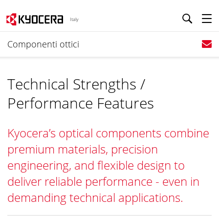
Italy
Componenti ottici
Technical Strengths /
Performance Features
Kyocera’s optical components combine
premium materials, precision
engineering, and flexible design to
deliver reliable performance - even in
demanding technical applications.