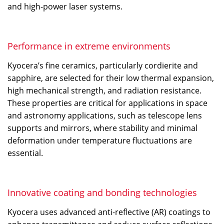
and high-power laser systems.
Performance in extreme environments
Kyocera’s fine ceramics, particularly cordierite and
sapphire, are selected for their low thermal expansion,
high mechanical strength, and radiation resistance.
These properties are critical for applications in space
and astronomy applications, such as telescope lens
supports and mirrors, where stability and minimal
deformation under temperature fluctuations are
essential.
Innovative coating and bonding technologies
Kyocera uses advanced anti-reflective (AR) coatings to