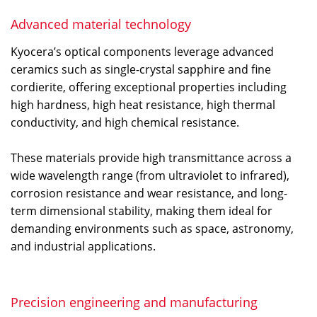
Advanced material technology
Kyocera’s optical components leverage advanced
ceramics such as single-crystal sapphire and fine
cordierite, offering exceptional properties including
high hardness, high heat resistance, high thermal
conductivity, and high chemical resistance.
These materials provide high transmittance across a
wide wavelength range (from ultraviolet to infrared),
corrosion resistance and wear resistance, and long-
term dimensional stability, making them ideal for
demanding environments such as space, astronomy,
and industrial applications.
Precision engineering and manufacturing