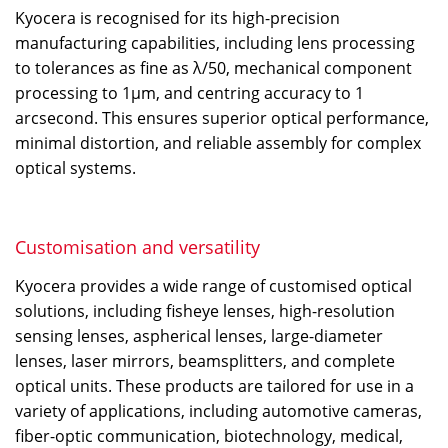
Kyocera is recognised for its high-precision
manufacturing capabilities, including lens processing
to tolerances as fine as λ/50, mechanical component
processing to 1μm, and centring accuracy to 1
arcsecond. This ensures superior optical performance,
minimal distortion, and reliable assembly for complex
optical systems.
Customisation and versatility
Kyocera provides a wide range of customised optical
solutions, including fisheye lenses, high-resolution
sensing lenses, aspherical lenses, large-diameter
lenses, laser mirrors, beamsplitters, and complete
optical units. These products are tailored for use in a
variety of applications, including automotive cameras,
fiber-optic communication, biotechnology, medical,