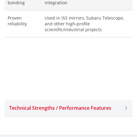
bonding
integration
Proven
Used in ISS mirrors, Subaru Telescope,
reliability
and other high-profile
scientific/industrial projects
Technical Strengths / Performance Features