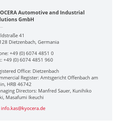
OCERA Automotive and Industrial
lutions GmbH
ldstraße 41
128 Dietzenbach, Germania
one: +49 (0) 6074 4851 0
x: +49 (0) 6074 4851 960
gistered Office: Dietzenbach
mmercial Register: Amtsgericht Offenbach am
in, HRB 46742
naging Directors: Manfred Sauer, Kunihiko
ki, Masafumi Ikeuchi
info.kas@kyocera.de