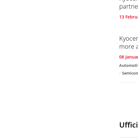
partne
13 Febru
Kyocer
more a
08 Janua
Automoti
Semicon
Uffic