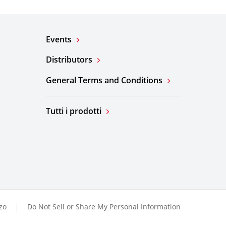
Events
Distributors
General Terms and Conditions
Tutti i prodotti
zzo
Do Not Sell or Share My Personal Information