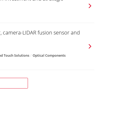
r, camera-LIDAR fusion sensor and
d Touch Solutions
Optical Components