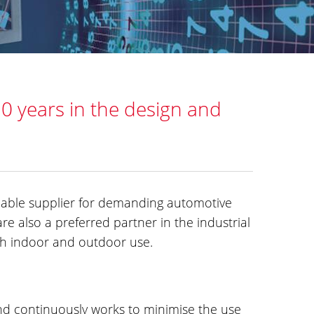
30 years in the design and
liable supplier for demanding automotive
re also a preferred partner in the industrial
oth indoor and outdoor use.
and continuously works to minimise the use