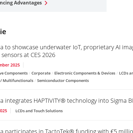
ncing Advantages
ie
a to showcase underwater IoT, proprietary AI im
g sensors at CES 2026
mber 2025
ve Components
Corporate
Electronic Components & Devices
LCDs an
 / Multifunctionals
Semiconductor Components
a integrates HAPTIVITY® technology into Sigma B
2025
LCDs and Touch Solutions
a participates in TactoTek® funding with €5 milli