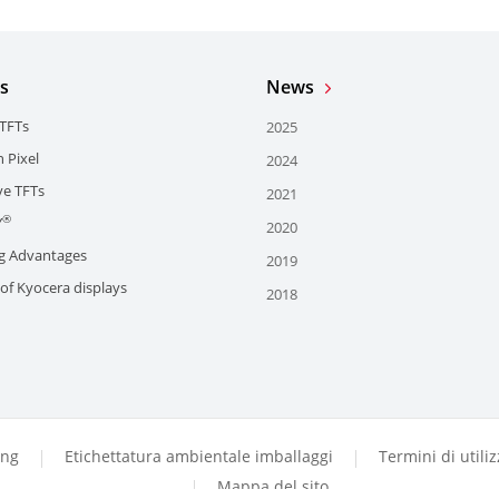
s
News
 TFTs
2025
 Pixel
2024
e TFTs
2021
®
Y
2020
g Advantages
2019
of Kyocera displays
2018
ing
Etichettatura ambientale imballaggi
Termini di utili
Mappa del sito