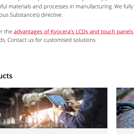
ful materials and processes in manufacturing. We fully
us Substances) directive.
er the
advantages of Kyocera’s LCDs and touch panels
. Contact us for customised solutions.
ucts