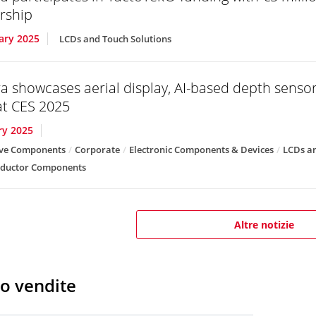
rship
ary 2025
LCDs and Touch Solutions
a showcases aerial display, AI-based depth senso
t CES 2025
ry 2025
ve Components
Corporate
Electronic Components & Devices
LCDs an
ductor Components
Altre notizie
io vendite