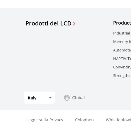
Prodotti del LCD
Product
Industrial
Memory in
Automotiv
HAPTIVIT
Convincin
Strengths 
Global
Italy
Legge sulla Privacy
Colophon
Whistleblow