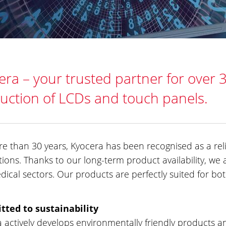
era – your trusted partner for over 
uction of LCDs and touch panels.
e than 30 years, Kyocera has been recognised as a re
tions. Thanks to our long-term product availability, we a
ical sectors. Our products are perfectly suited for b
ted to sustainability
 actively develops environmentally friendly products 