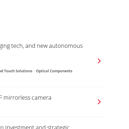
aging tech, and new autonomous
d Touch Solutions
Optical Components
F mirrorless camera
on investment and strategic