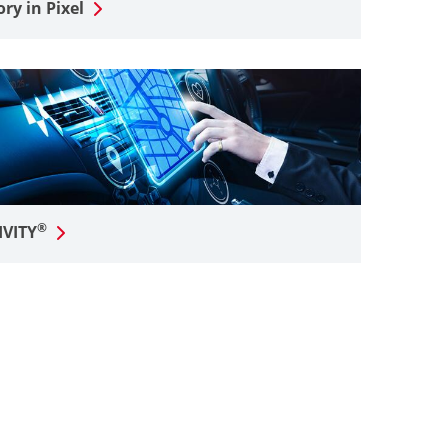
y in Pixel
®
IVITY