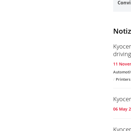
Convi
Notiz
Kyocer
drivin
11 Nove
Automoti
Printers
Kyocer
06 May 
Kyocer