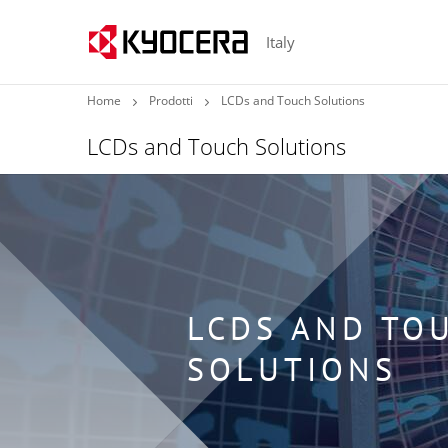
Italy
Home
Prodotti
LCDs and Touch Solutions
LCDs and Touch Solutions
LCDS AND TO
SOLUTIONS