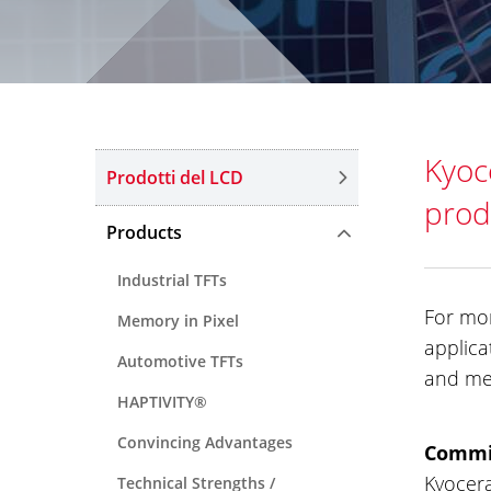
Kyoc
Prodotti del LCD
prod
Products
Industrial TFTs
For mor
Memory in Pixel
applica
Automotive TFTs
and med
HAPTIVITY®
Convincing Advantages
Commit
Kyocera
Technical Strengths /