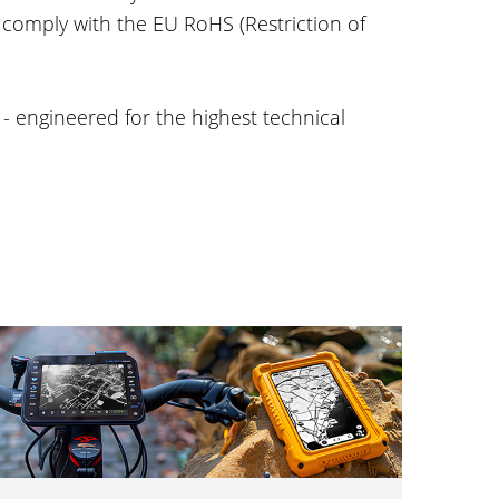
 comply with the EU RoHS (Restriction of
- engineered for the highest technical