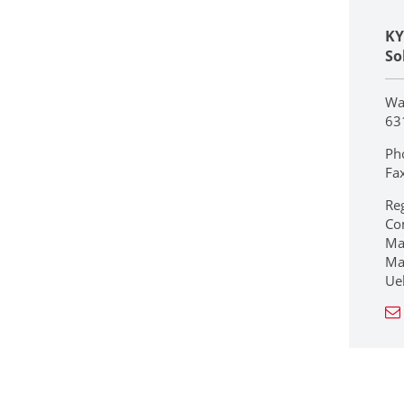
KY
So
Wa
63
Ph
Fa
Re
Co
Ma
Ma
Ue