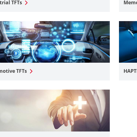
trial TFTs
Memor
otive TFTs
HAPT