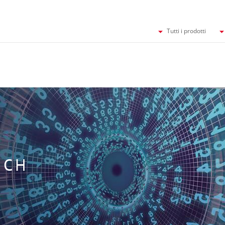
Tutti i prodotti
UCH