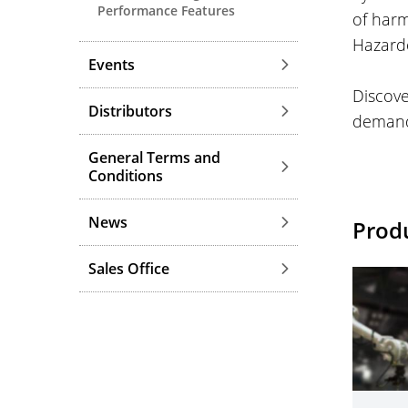
Performance Features
of harm
Hazardo
Events
Discov
Distributors
demands
General Terms and
Conditions
News
Prod
Sales Office