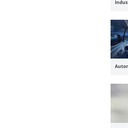
Indus
Autom