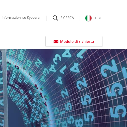
Informazioni su Kyocera
IT
Modulo di richiesta