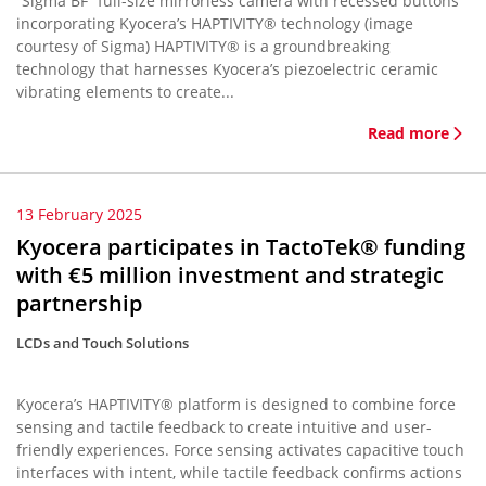
“Sigma BF” full-size mirrorless camera with recessed buttons
incorporating Kyocera’s HAPTIVITY® technology (image
courtesy of Sigma) HAPTIVITY® is a groundbreaking
technology that harnesses Kyocera’s piezoelectric ceramic
vibrating elements to create...
Read more
13 February 2025
Kyocera participates in TactoTek® funding
with €5 million investment and strategic
partnership
LCDs and Touch Solutions
Kyocera’s HAPTIVITY® platform is designed to combine force
sensing and tactile feedback to create intuitive and user-
friendly experiences. Force sensing activates capacitive touch
interfaces with intent, while tactile feedback confirms actions