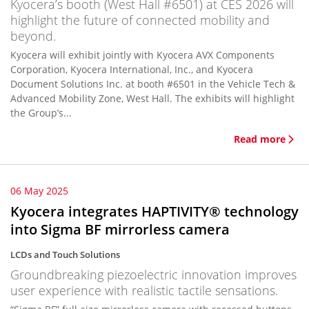
Kyocera’s booth (West Hall #6501) at CES 2026 will
highlight the future of connected mobility and
beyond.
Kyocera will exhibit jointly with Kyocera AVX Components
Corporation, Kyocera International, Inc., and Kyocera
Document Solutions Inc. at booth #6501 in the Vehicle Tech &
Advanced Mobility Zone, West Hall. The exhibits will highlight
the Group’s...
Read more
06 May 2025
Kyocera integrates HAPTIVITY® technology
into Sigma BF mirrorless camera
LCDs and Touch Solutions
Groundbreaking piezoelectric innovation improves
user experience with realistic tactile sensations.