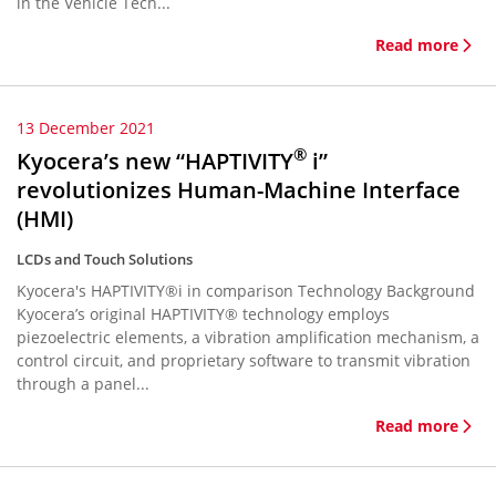
in the Vehicle Tech...
Read more
13 December 2021
®
Kyocera’s new “HAPTIVITY
i”
revolutionizes Human-Machine Interface
(HMI)
LCDs and Touch Solutions
Kyocera's HAPTIVITY®i in comparison Technology Background
Kyocera’s original HAPTIVITY® technology employs
piezoelectric elements, a vibration amplification mechanism, a
control circuit, and proprietary software to transmit vibration
through a panel...
Read more