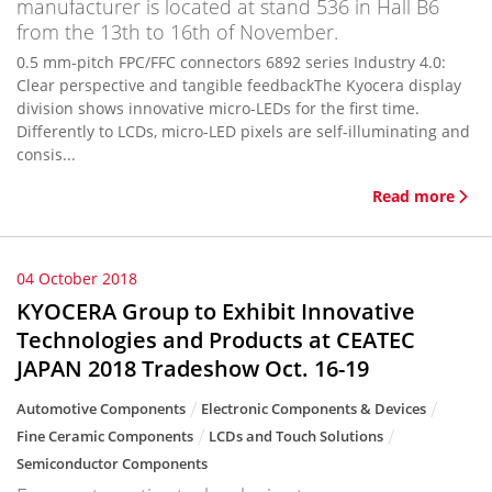
manufacturer is located at stand 536 in Hall B6
from the 13th to 16th of November.
0.5 mm-pitch FPC/FFC connectors 6892 series Industry 4.0:
Clear perspective and tangible feedbackThe Kyocera display
division shows innovative micro-LEDs for the first time.
Differently to LCDs, micro-LED pixels are self-illuminating and
consis...
Read more
04 October 2018
KYOCERA Group to Exhibit Innovative
Technologies and Products at CEATEC
JAPAN 2018 Tradeshow Oct. 16-19
Automotive Components
Electronic Components & Devices
Fine Ceramic Components
LCDs and Touch Solutions
Semiconductor Components