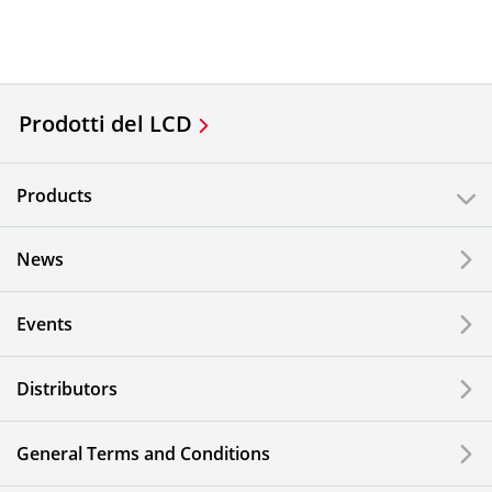
Prodotti del LCD
Products
News
Events
Distributors
General Terms and Conditions