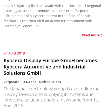
In 2018, Kyocera filed a lawsuit with the Düsseldorf Regional
Court against the automotive supplier Preh for potential
infringement of a Kyocera patent in the field of haptic
feedback. Preh then filed an action for annulment with
Germany’s Federal Pa...
Read more
24 April 2019
Kyocera Display Europe GmbH becomes
Kyocera Automotive and Industrial
Solutions GmbH
Corporate
LCDs and Touch Solutions
The Japanese technology group is expanding the
Display Division and supplying its systems and
innovative solutions under a new name from 1st
April 2019.