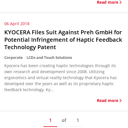
Read more
06 April 2018
KYOCERA Files Suit Against Preh GmbH for
Potential Infringement of Haptic Feedback
Technology Patent
Corporate
LCDs and Touch Solutions
Kyocera has been creating haptic technologies through its
own research and development since 2008. Utilizing
ergonomics and virtual reality technology that Kyocera has
developed over the years as well as its proprietary haptic
feedback technology, Ky...
Read more
1
of
1