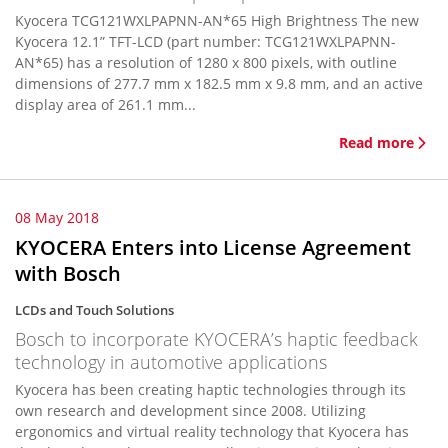
Kyocera TCG121WXLPAPNN-AN*65 High Brightness The new
Kyocera 12.1” TFT-LCD (part number: TCG121WXLPAPNN-
AN*65) has a resolution of 1280 x 800 pixels, with outline
dimensions of 277.7 mm x 182.5 mm x 9.8 mm, and an active
display area of 261.1 mm...
Read more
08 May 2018
KYOCERA Enters into License Agreement
with Bosch
LCDs and Touch Solutions
Bosch to incorporate KYOCERA’s haptic feedback
technology in automotive applications
Kyocera has been creating haptic technologies through its
own research and development since 2008. Utilizing
ergonomics and virtual reality technology that Kyocera has