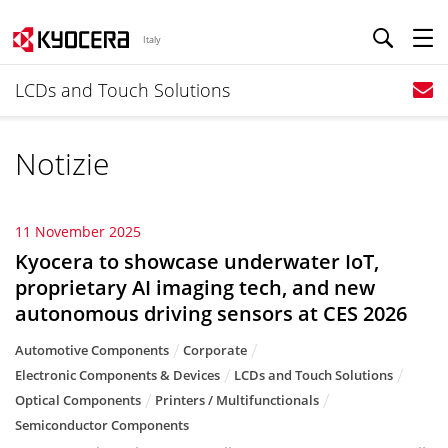
Italy
LCDs and Touch Solutions
Notizie
11 November 2025
Kyocera to showcase underwater IoT,
proprietary AI imaging tech, and new
autonomous driving sensors at CES 2026
Automotive Components
Corporate
Electronic Components & Devices
LCDs and Touch Solutions
Optical Components
Printers / Multifunctionals
Semiconductor Components