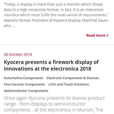
“Today, a display is more than just a monitor which shows
data in a high-resolution format. In fact, it is an interactive
interface which must fulfill the most varied of requirements,”
explains former President of Kyocera Display, Manfred Sauer,
who ...
Read more
30 October 2018
Kyocera presents a firework display of
innovations at the electronica 2018
Automotive Components
Electronic Components & Devices
Fine Ceramic Components
LCDs and Touch Solutions
Semiconductor Components
Once again Kyocera presents its diverse product
range - from displays to semiconductor
components - at the electronica in Munich. The