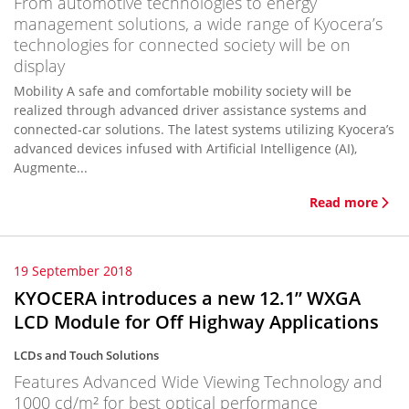
From automotive technologies to energy
management solutions, a wide range of Kyocera’s
technologies for connected society will be on
display
Mobility A safe and comfortable mobility society will be
realized through advanced driver assistance systems and
connected-car solutions. The latest systems utilizing Kyocera’s
advanced devices infused with Artificial Intelligence (AI),
Augmente...
Read more
19 September 2018
KYOCERA introduces a new 12.1” WXGA
LCD Module for Off Highway Applications
LCDs and Touch Solutions
Features Advanced Wide Viewing Technology and
1000 cd/m² for best optical performance