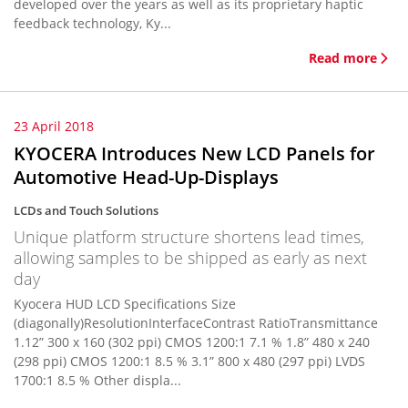
developed over the years as well as its proprietary haptic
feedback technology, Ky...
Read more
23 April 2018
KYOCERA Introduces New LCD Panels for
Automotive Head-Up-Displays
LCDs and Touch Solutions
Unique platform structure shortens lead times,
allowing samples to be shipped as early as next
day
Kyocera HUD LCD Specifications Size
(diagonally)ResolutionInterfaceContrast RatioTransmittance
1.12” 300 x 160 (302 ppi) CMOS 1200:1 7.1 % 1.8” 480 x 240
(298 ppi) CMOS 1200:1 8.5 % 3.1” 800 x 480 (297 ppi) LVDS
1700:1 8.5 % Other displa...