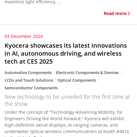
maximize light efficiency, ...
Read more
03 December 2024
Kyocera showcases its latest innovations
in AI, autonomous driving, and wireless
tech at CES 2025
Automotive Components
Electronic Components & Devices
LCDs and Touch Solutions
Optical Components
Semiconductor Components
New technology to be unveiled for the first time at
the show.
Under the concept of "Technology Advancing Mobility, for
Engineers Driving the World Forward," Kyocera will exhibit
high-definition aerial displays, AI ranging cameras, and
underwater optical wireless communications at booth #4816