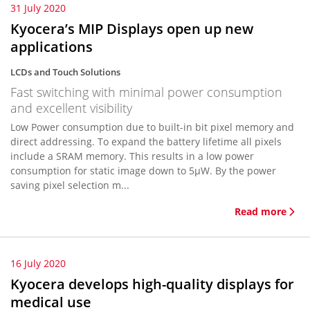
31 July 2020
Kyocera’s MIP Displays open up new
applications
LCDs and Touch Solutions
Fast switching with minimal power consumption
and excellent visibility
Low Power consumption due to built-in bit pixel memory and
direct addressing. To expand the battery lifetime all pixels
include a SRAM memory. This results in a low power
consumption for static image down to 5µW. By the power
saving pixel selection m...
Read more
16 July 2020
Kyocera develops high-quality displays for
medical use