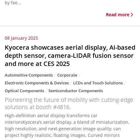
by fee...
Read more
08 January 2025
Kyocera showcases aerial display, AI-based
depth sensor, camera-LIDAR fusion sensor
and more at CES 2025
Automotive Components
Corporate
Electronic Components & Devices
LCDs and Touch Solutions
Optical Components
Semiconductor Components
Pioneering the future of mobility with cutting-edge
solutions at booth #4816.
High-definition aerial display transforms car
interiorsKyocera’s aerial display, a blend of miniaturization,
high resolution, and next-generation image quality, can
project highly realistic, floating images. Curved mirrors