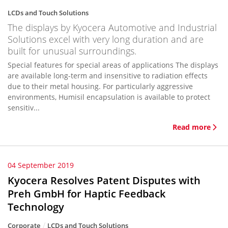
LCDs and Touch Solutions
The displays by Kyocera Automotive and Industrial
Solutions excel with very long duration and are
built for unusual surroundings.
Special features for special areas of applications The displays
are available long-term and insensitive to radiation effects
due to their metal housing. For particularly aggressive
environments, Humisil encapsulation is available to protect
sensitiv...
Read more
04 September 2019
Kyocera Resolves Patent Disputes with
Preh GmbH for Haptic Feedback
Technology
Corporate
LCDs and Touch Solutions