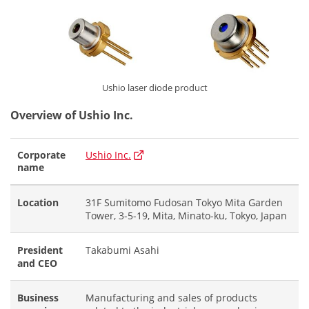
Ushio laser diode product
Overview of Ushio Inc.
Corporate
Ushio Inc.
name
Location
31F Sumitomo Fudosan Tokyo Mita Garden
Tower, 3-5-19, Mita, Minato-ku, Tokyo, Japan
President
Takabumi Asahi
and CEO
Business
Manufacturing and sales of products