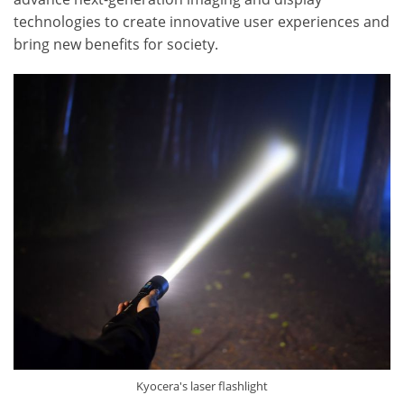
technologies to create innovative user experiences and
bring new benefits for society.
Kyocera's laser flashlight