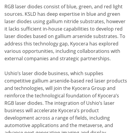
RGB laser diodes consist of blue, green, and red light
sources. KSLD has deep expertise in blue and green
laser diodes using gallium nitride substrates, however
it lacks sufficient in-house capabilities to develop red
laser diodes based on gallium arsenide substrates. To
address this technology gap, Kyocera has explored
various opportunities, including collaborations with
external companies and strategic partnerships.
Ushio’s laser diode business, which supplies
competitive gallium arsenide-based red laser products
and technologies, will join the Kyocera Group and
reinforce the technological foundation of Kyocera’s
RGB laser diodes. The integration of Ushio’s laser
business will accelerate Kyocera’s product
development across a range of fields, including
automotive applications and the metaverse, and
advance next-generation imaging and display