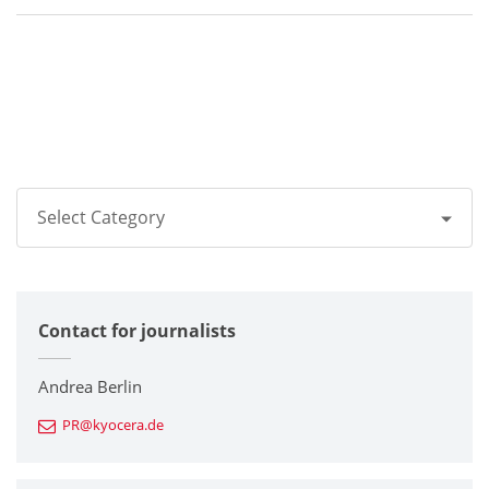
Select Category
All
Contact for journalists
Corporate
Printers / Multifunctionals
Andrea Berlin
PR@kyocera.de
Fine Ceramic Components