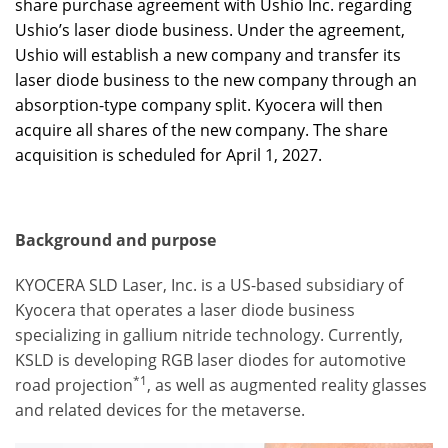
share purchase agreement with Ushio Inc. regarding
Ushio’s laser diode business. Under the agreement,
Ushio will establish a new company and transfer its
laser diode business to the new company through an
absorption-type company split. Kyocera will then
acquire all shares of the new company. The share
acquisition is scheduled for April 1, 2027.
Background and purpose
KYOCERA SLD Laser, Inc. is a US-based subsidiary of
Kyocera that operates a laser diode business
specializing in gallium nitride technology. Currently,
KSLD is developing RGB laser diodes for automotive
*1
road projection
, as well as augmented reality glasses
and related devices for the metaverse.