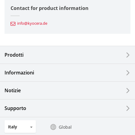
Semiconductor Components
Contact for product information
Automotive Components
info@kyocera.de
Industrial Tools
Electronic Components & Devices
Prodotti
Printing Devices
Informazioni
LCDs and Touch Solutions
Notizie
Solar Electric Systems
Watch and Jewelry Industry
Supporto
Kitchen Products
Italy
Global