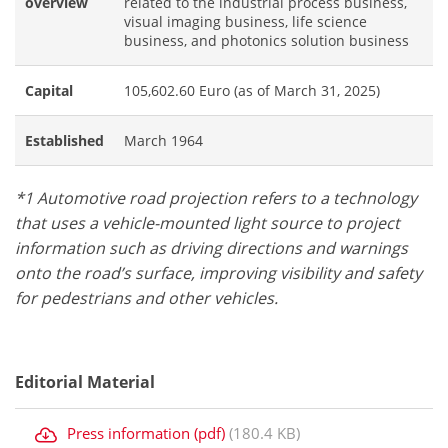
overview
related to the industrial process business,
visual imaging business, life science
business, and photonics solution business
Capital
105,602.60 Euro (as of March 31, 2025)
Established
March 1964
*1 Automotive road projection refers to a technology
that uses a vehicle-mounted light source to project
information such as driving directions and warnings
onto the road’s surface, improving visibility and safety
for pedestrians and other vehicles.
Editorial Material
Press information (pdf)
(180.4 KB)