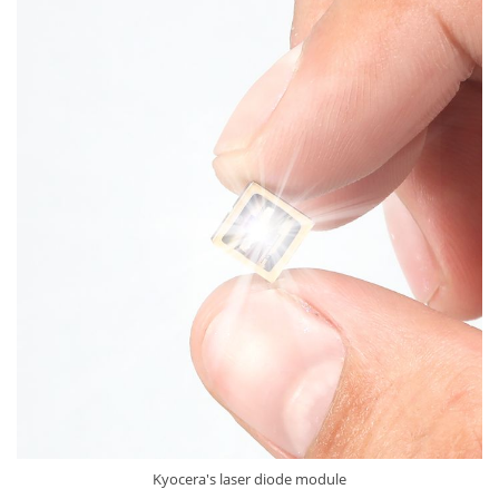
Kyocera's laser diode module