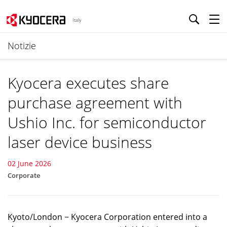
Italy
Notizie
Kyocera executes share
purchase agreement with
Ushio Inc. for semiconductor
laser device business
02 June 2026
Corporate
Kyoto/London − Kyocera Corporation entered into a