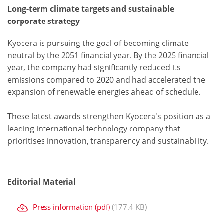
Long-term climate targets and sustainable
corporate strategy
Kyocera is pursuing the goal of becoming climate-
neutral by the 2051 financial year. By the 2025 financial
year, the company had significantly reduced its
emissions compared to 2020 and had accelerated the
expansion of renewable energies ahead of schedule.
These latest awards strengthen Kyocera's position as a
leading international technology company that
prioritises innovation, transparency and sustainability.
Editorial Material
Press information (pdf)
(177.4 KB)