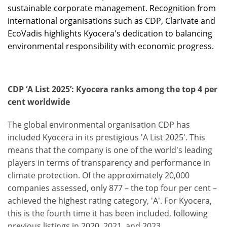
sustainable corporate management. Recognition from
international organisations such as CDP, Clarivate and
EcoVadis highlights Kyocera's dedication to balancing
environmental responsibility with economic progress.
CDP ‘A List 2025’: Kyocera ranks among the top 4 per
cent worldwide
The global environmental organisation CDP has
included Kyocera in its prestigious 'A List 2025'. This
means that the company is one of the world's leading
players in terms of transparency and performance in
climate protection. Of the approximately 20,000
companies assessed, only 877 – the top four per cent –
achieved the highest rating category, 'A'. For Kyocera,
this is the fourth time it has been included, following
previous listings in 2020, 2021, and 2023.