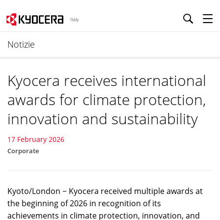
Italy
Notizie
Kyocera receives international
awards for climate protection,
innovation and sustainability
17 February 2026
Corporate
Kyoto/London − Kyocera received multiple awards at
the beginning of 2026 in recognition of its
achievements in climate protection, innovation, and