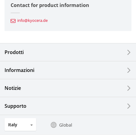
Contact for product information
Automotive Components
info@kyocera.de
Industrial Tools
Electronic Components & Devices
Prodotti
Printing Devices
Informazioni
LCDs and Touch Solutions
Notizie
Solar Electric Systems
Watch and Jewelry Industry
Supporto
Kitchen Products
Italy
Global
Optical Components