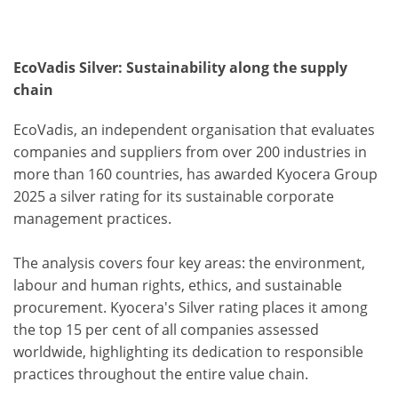
EcoVadis Silver: Sustainability along the supply
chain
EcoVadis, an independent organisation that evaluates
companies and suppliers from over 200 industries in
more than 160 countries, has awarded Kyocera Group
2025 a silver rating for its sustainable corporate
management practices.
The analysis covers four key areas: the environment,
labour and human rights, ethics, and sustainable
procurement. Kyocera's Silver rating places it among
the top 15 per cent of all companies assessed
worldwide, highlighting its dedication to responsible
practices throughout the entire value chain.