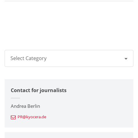
Select Category
All
Contact for journalists
Corporate
Printers / Multifunctionals
Andrea Berlin
PR@kyocera.de
Fine Ceramic Components
Semiconductor Components