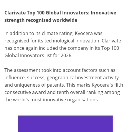
Clarivate Top 100 Global Innovators: Innovative
strength recognised worldwide
In addition to its climate rating, Kyocera was
recognised for its technological innovation: Clarivate
has once again included the company in its Top 100
Global Innovators list for 2026.
The assessment took into account factors such as
influence, success, geographical investment activity
and uniqueness of patents. This marks Kyocera's fifth
consecutive award and tenth overall ranking among
the world's most innovative organisations.