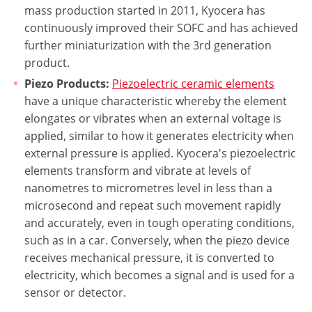
mass production started in 2011, Kyocera has
continuously improved their SOFC and has achieved
further miniaturization with the 3rd generation
product.
Piezo Products:
Piezoelectric ceramic elements
have a unique characteristic whereby the element
elongates or vibrates when an external voltage is
applied, similar to how it generates electricity when
external pressure is applied. Kyocera's piezoelectric
elements transform and vibrate at levels of
nanometres to micrometres level in less than a
microsecond and repeat such movement rapidly
and accurately, even in tough operating conditions,
such as in a car. Conversely, when the piezo device
receives mechanical pressure, it is converted to
electricity, which becomes a signal and is used for a
sensor or detector.