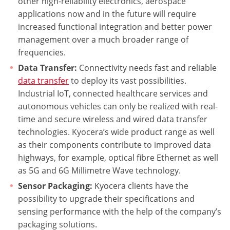
other high-reliability electronics, aerospace
applications now and in the future will require
increased functional integration and better power
management over a much broader range of
frequencies.
Data Transfer:
Connectivity needs fast and reliable
data transfer
to deploy its vast possibilities.
Industrial IoT, connected healthcare services and
autonomous vehicles can only be realized with real-
time and secure wireless and wired data transfer
technologies. Kyocera’s wide product range as well
as their components contribute to improved data
highways, for example, optical fibre Ethernet as well
as 5G and 6G Millimetre Wave technology.
Sensor Packaging:
Kyocera clients have the
possibility to upgrade their specifications and
sensing performance with the help of the company’s
packaging solutions.