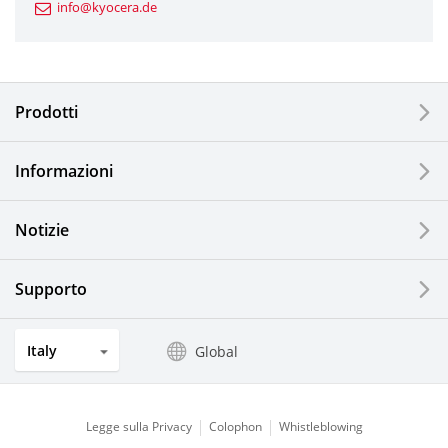
info@kyocera.de
Industrial Tools
Electronic Components & Devices
Prodotti
Printing Devices
Informazioni
LCDs and Touch Solutions
Notizie
Solar Electric Systems
Watch and Jewelry Industry
Supporto
Kitchen Products
Italy
Global
Optical Components
Legge sulla Privacy
Colophon
Whistleblowing