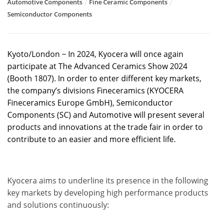
Automotive Components
Fine Ceramic Components
Semiconductor Components
Kyoto/London − In 2024, Kyocera will once again
participate at The Advanced Ceramics Show 2024
(Booth 1807). In order to enter different key markets,
the company’s divisions Fineceramics (KYOCERA
Fineceramics Europe GmbH), Semiconductor
Components (SC) and Automotive will present several
products and innovations at the trade fair in order to
contribute to an easier and more efficient life.
Kyocera aims to underline its presence in the following
key markets by developing high performance products
and solutions continuously: