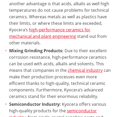
another advantage is that acids, alkalis as well high
temperatures do not cause problems for technical
ceramics. Whereas metals as well as plastics have
their limits, or where these limits are exceeded,
Kyocera’s
high-performance ceramics for
mechanical and plant engineering
stand out from
other materials.
Mixing Grinding Products:
Due to their excellent
corrosion resistance, high-performance ceramics
can be used with acids, alkalis and solvents. This
means that companies in the
chemical industry
can
make their production processes even more
efficient thanks to high-quality, technical ceramic
components. Furthermore, Kyocera’s advanced
ceramics stand for their enormous reliability.
Semiconductor Industry:
Kyocera offers various
high-quality products for the
semiconductor