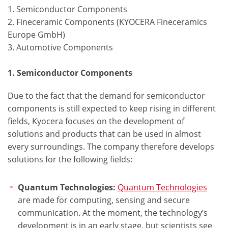
1. Semiconductor Components
2. Fineceramic Components (KYOCERA Fineceramics
Europe GmbH)
3. Automotive Components
1. Semiconductor Components
Due to the fact that the demand for semiconductor
components is still expected to keep rising in different
fields, Kyocera focuses on the development of
solutions and products that can be used in almost
every surroundings. The company therefore develops
solutions for the following fields:
Quantum Technologies:
Quantum Technologies
are made for computing, sensing and secure
communication. At the moment, the technology’s
development is in an early stage, but scientists see