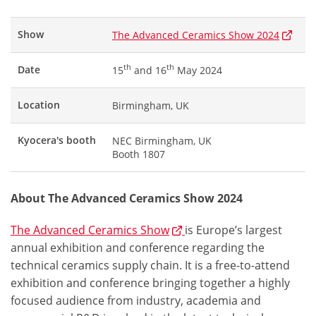
Show
The Advanced Ceramics Show 2024
th
th
Date
15
and 16
May 2024
Location
Birmingham, UK
Kyocera's booth
NEC Birmingham, UK
Booth 1807
About The Advanced Ceramics Show 2024
The Advanced Ceramics Show
is Europe’s largest
annual exhibition and conference regarding the
technical ceramics supply chain. It is a free-to-attend
exhibition and conference bringing together a highly
focused audience from industry, academia and