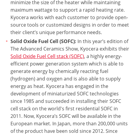
minimize the size of the heater while maintaining
maximum wattage to support a rapid heating rate.
Kyocera works with each customer to provide open-
source tools or customized designs in order to meet
their client’s unique performance needs.
Solid Oxide Fuel Cell (SOFC):
In this year’s edition of
The Advanced Ceramics Show, Kyocera exhibits their
Solid Oxide Fuel Cell stack (SOFC)
, a highly energy-
efficient power generation system which is able to
generate energy by chemically reacting fuel
(hydrogen) and oxygen and is also able to supply
energy as heat. Kyocera has engaged in the
development of miniaturized SOFC technologies
since 1985 and succeeded in installing their SOFC
cell stack on the world's first residential SOFC in
2011. Now, Kyocera’s SOFC will be available in the
European market. In Japan, more than 200,000 units
of the product have been sold since 2012. Since