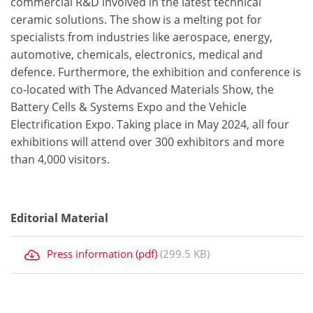
commercial R&D involved in the latest technical
ceramic solutions. The show is a melting pot for
specialists from industries like aerospace, energy,
automotive, chemicals, electronics, medical and
defence. Furthermore, the exhibition and conference is
co-located with The Advanced Materials Show, the
Battery Cells & Systems Expo and the Vehicle
Electrification Expo. Taking place in May 2024, all four
exhibitions will attend over 300 exhibitors and more
than 4,000 visitors.
Editorial Material
Press information (pdf)
(299.5 KB)