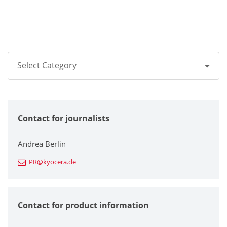
Select Category
All
Contact for journalists
Corporate
Printers / Multifunctionals
Andrea Berlin
PR@kyocera.de
Fine Ceramic Components
Semiconductor Components
Contact for product information
Automotive Components