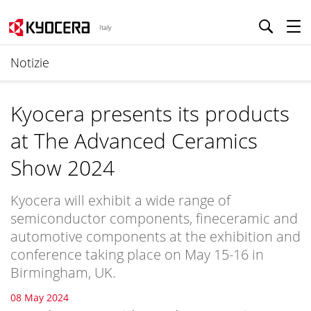
Italy
Notizie
Kyocera presents its products
at The Advanced Ceramics
Show 2024
Kyocera will exhibit a wide range of
semiconductor components, fineceramic and
automotive components at the exhibition and
conference taking place on May 15-16 in
Birmingham, UK.
08 May 2024