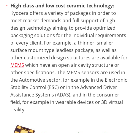
High class and low cost ceramic technology:
Kyocera offers a variety of packages in order to
meet market demands and full support of high
design technology aiming to provide optimized
packaging solutions for the individual requirements
of every client. For example, a thinner, smaller
surface mount type leadless package, as well as
other customized design structures are available for
MEMS
which have an open air cavity structure or
other specifications. The MEMS sensors are used in
the Automotive sector, for example in the Electronic
Stability Control (ESC) or in the Advanced Driver
Assistance Systems (ADAS), and in the consumer
field, for example in wearable devices or 3D virtual
reality.