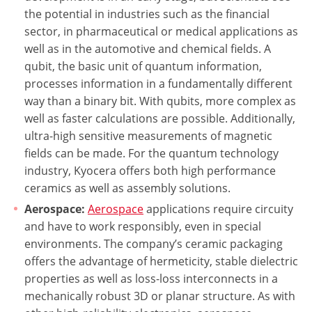
the potential in industries such as the financial
sector, in pharmaceutical or medical applications as
well as in the automotive and chemical fields. A
qubit, the basic unit of quantum information,
processes information in a fundamentally different
way than a binary bit. With qubits, more complex as
well as faster calculations are possible. Additionally,
ultra-high sensitive measurements of magnetic
fields can be made. For the quantum technology
industry, Kyocera offers both high performance
ceramics as well as assembly solutions.
Aerospace:
Aerospace
applications require circuity
and have to work responsibly, even in special
environments. The company’s ceramic packaging
offers the advantage of hermeticity, stable dielectric
properties as well as loss-loss interconnects in a
mechanically robust 3D or planar structure. As with