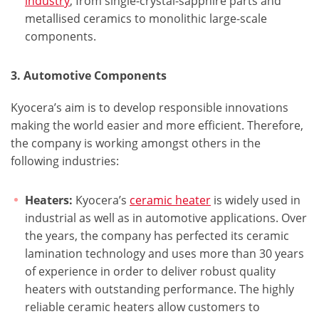
industry
, from single-crystal-sapphire parts and
metallised ceramics to monolithic large-scale
components.
3. Automotive Components
Kyocera’s aim is to develop responsible innovations
making the world easier and more efficient. Therefore,
the company is working amongst others in the
following industries:
Heaters:
Kyocera’s
ceramic heater
is widely used in
industrial as well as in automotive applications. Over
the years, the company has perfected its ceramic
lamination technology and uses more than 30 years
of experience in order to deliver robust quality
heaters with outstanding performance. The highly
reliable ceramic heaters allow customers to