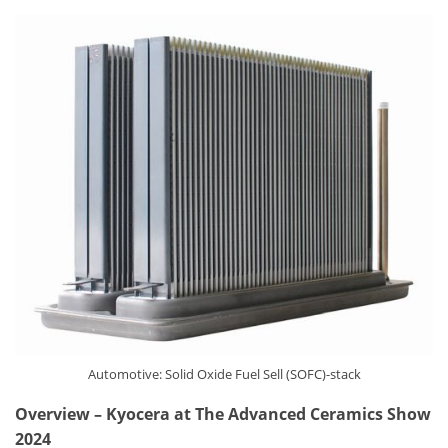
Automotive: Solid Oxide Fuel Sell (SOFC)-stack
Overview
–
Kyocera at The Advanced Ceramics Show
2024