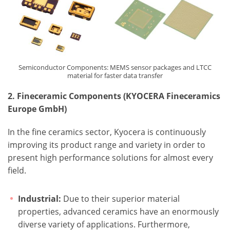
Semiconductor Components: MEMS sensor packages and LTCC
material for faster data transfer
2. Fineceramic Components (KYOCERA Fineceramics
Europe GmbH)
In the fine ceramics sector, Kyocera is continuously
improving its product range and variety in order to
present high performance solutions for almost every
field.
Industrial:
Due to their superior material
properties, advanced ceramics have an enormously
diverse variety of applications. Furthermore,