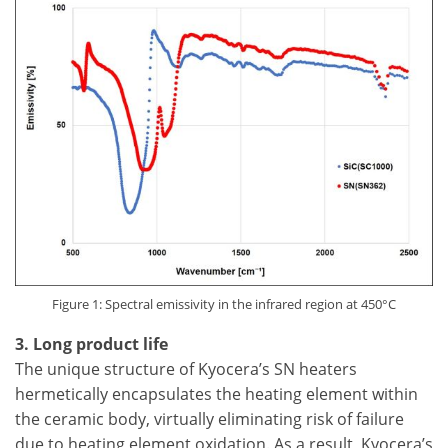
Figure 1: Spectral emissivity in the infrared region at 450°C
3. Long product life
The unique structure of Kyocera’s SN heaters
hermetically encapsulates the heating element within
the ceramic body, virtually eliminating risk of failure
due to heating element oxidation. As a result, Kyocera’s