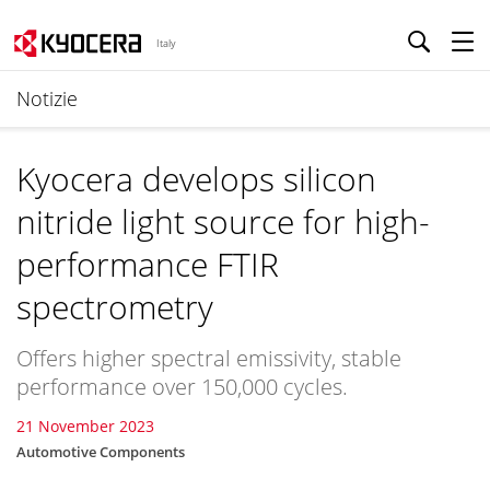
Italy
Notizie
Kyocera develops silicon
nitride light source for high-
performance FTIR
spectrometry
Offers higher spectral emissivity, stable
performance over 150,000 cycles.
21 November 2023
Automotive Components