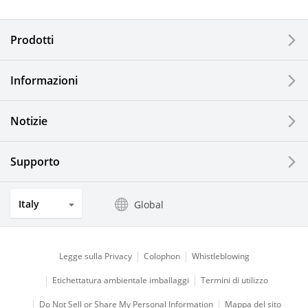
Electronic Components & Devices
Prodotti
Printing Devices
Informazioni
LCDs and Touch Solutions
Notizie
Solar Electric Systems
Watch and Jewelry Industry
Supporto
Kitchen Products
Italy
Global
Optical Components
Legge sulla Privacy
Colophon
Whistleblowing
Etichettatura ambientale imballaggi
Termini di utilizzo
Do Not Sell or Share My Personal Information
Mappa del sito