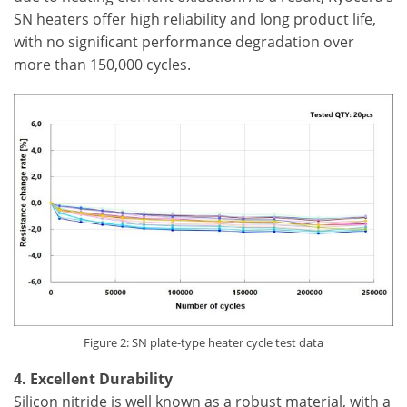
SN heaters offer high reliability and long product life,
with no significant performance degradation over
more than 150,000 cycles.
Figure 2: SN plate-type heater cycle test data
4. Excellent Durability
Silicon nitride is well known as a robust material, with a