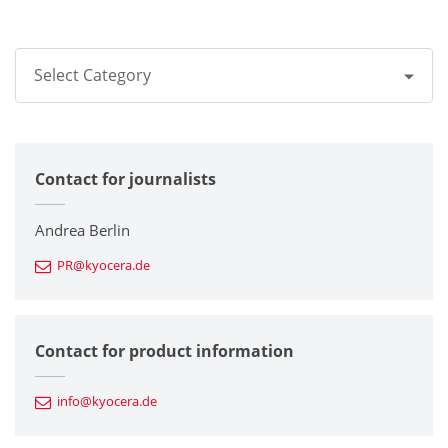
Select Category
All
Contact for journalists
Corporate
Printers / Multifunctionals
Andrea Berlin
PR@kyocera.de
Fine Ceramic Components
Semiconductor Components
Contact for product information
Automotive Components
info@kyocera.de
Industrial Tools