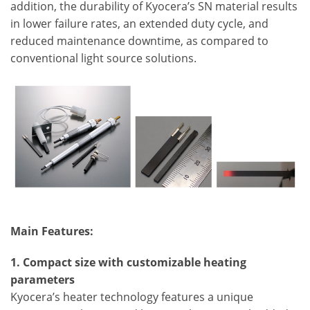
addition, the durability of Kyocera’s SN material results
in lower failure rates, an extended duty cycle, and
reduced maintenance downtime, as compared to
conventional light source solutions.
Main Features:
1. Compact size with customizable heating
parameters
Kyocera’s heater technology features a unique