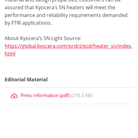
assured that Kyocera’s SN heaters will meet the
performance and reliability requirements demanded
by FTIR applications.
About Kyocera’s SN Light Source:
https://global.kyocera.com/prdct/ecd/heater_sn/index.
html
Editorial Material
Press information (pdf)
(210.3 KB)