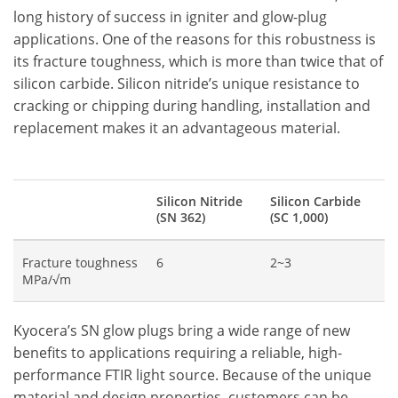
long history of success in igniter and glow-plug
applications. One of the reasons for this robustness is
its fracture toughness, which is more than twice that of
silicon carbide. Silicon nitride’s unique resistance to
cracking or chipping during handling, installation and
replacement makes it an advantageous material.
Silicon Nitride
Silicon Carbide
(SN 362)
(SC 1,000)
Fracture toughness
6
2~3
MPa/√m
Kyocera’s SN glow plugs bring a wide range of new
benefits to applications requiring a reliable, high-
performance FTIR light source. Because of the unique
material and design properties, customers can be