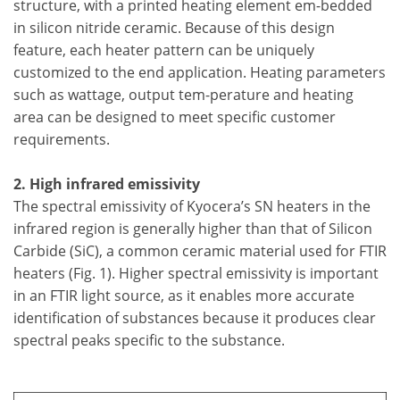
structure, with a printed heating element em-bedded
in silicon nitride ceramic. Because of this design
feature, each heater pattern can be uniquely
customized to the end application. Heating parameters
such as wattage, output tem-perature and heating
area can be designed to meet specific customer
requirements.
2. High infrared emissivity
The spectral emissivity of Kyocera’s SN heaters in the
infrared region is generally higher than that of Silicon
Carbide (SiC), a common ceramic material used for FTIR
heaters (Fig. 1). Higher spectral emissivity is important
in an FTIR light source, as it enables more accurate
identification of substances because it produces clear
spectral peaks specific to the substance.