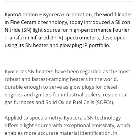
Kyoto/London − Kyocera Corporation, the world leader
in Fine Ceramic technology, today introduced a Silicon
Nitride (SN) light source for high-performance Fourier
Transform Infrared (FTIR) spectrometers, developed
using its SN heater and glow plug IP portfolio.
Kyocera’s SN heaters have been regarded as the most
robust and fastest-ramping heaters in the world,
durable enough to serve as glow plugs for diesel
engines and igniters for industrial boilers, residential
gas furnaces and Solid Oxide Fuel Cells (SOFCs).
Applied to spectrometry, Kyocera’s SN technology
offers a light source with exceptional emissivity, which
enables more accurate material identification. In