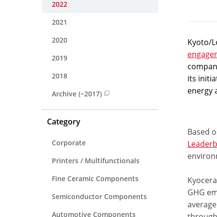
2022
2021
2020
Kyoto/Lo
engage
2019
compani
2018
its init
energy 
Archive (~2017)
Category
Based on
Corporate
Leaderb
environ
Printers / Multifunctionals
Fine Ceramic Components
Kyocera’
GHG emi
Semiconductor Components
average 
Automotive Components
through