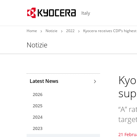
Italy
Home
Notizie
2022
Kyocera receives CDP’s highest 
Notizie
Kyo
Latest News
sup
2026
2025
“A” r
2024
targe
2023
21 Febru