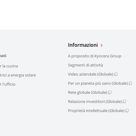
Informazioni
vati
A proposito di Kyocera Group
Segmenti di attività
r la cucina
Video aziendale (Globale)
trici a energia solare
Per un pianeta più sano (Globale)
 l'ufficio
Rete globale (Globale)
Relazione Investitori (Globale)
Proprietà intellettuale (Globale)