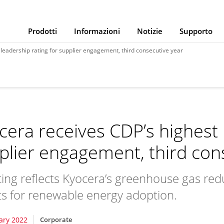
Prodotti
Informazioni
Notizie
Supporto
leadership rating for supplier engagement, third consecutive year
cera receives CDP’s highest 
plier engagement, third con
ating reflects Kyocera’s greenhouse gas redu
ts for renewable energy adoption.
ary 2022
Corporate