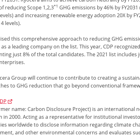
*1
of reducing Scope 1,2,3
GHG emissions by 46% by FY2031 
levels) and increasing renewable energy adoption 20X by F
4 levels).
ised this comprehensive approach to reducing GHG emiss
 as a leading company on the list. This year, CDP recognize
ting just 8% of the total candidates. The 2021 list includes 
nterprises.
cera Group will continue to contribute to creating a sustai
hes to GHG reduction that go beyond conventional framew
CDP
mer name: Carbon Disclosure Project) is an international no
in 2000. Acting as a representative for institutional inve
es worldwide to disclose information regarding climate ch
ent, and other environmental concerns and evaluates su