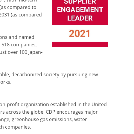
(as compared to
Y2031 (as compared
ions and named
d 518 companies,
just over 100 Japan-
nable, decarbonized society by pursuing new
orks.
n-profit organization established in the United
stors across the globe, CDP encourages major
ange, greenhouse gas emissions, water
ch companies.