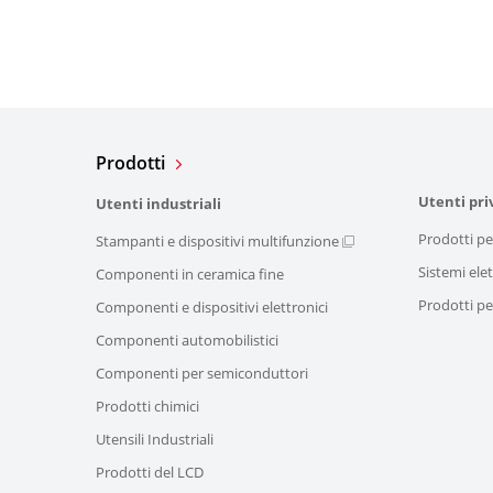
Prodotti
Utenti pri
Utenti industriali
Prodotti pe
Stampanti e dispositivi multifunzione
Sistemi elet
Componenti in ceramica fine
Prodotti per
Componenti e dispositivi elettronici
Componenti automobilistici
Componenti per semiconduttori
Prodotti chimici
Utensili Industriali
Prodotti del LCD