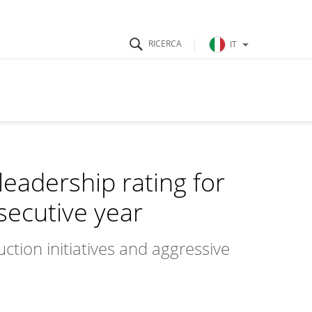
IT
leadership rating for
secutive year
ction initiatives and aggressive