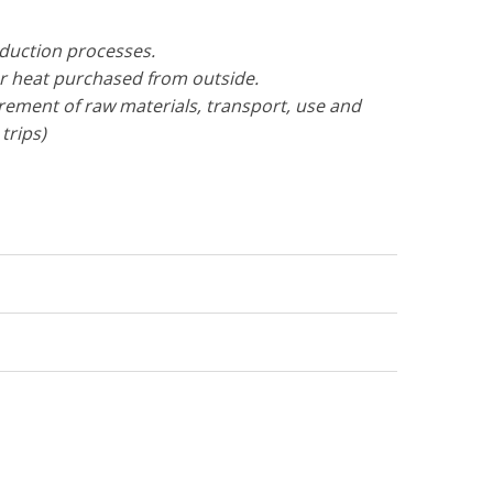
oduction processes.
or heat purchased from outside.
urement of raw materials, transport, use and
trips)