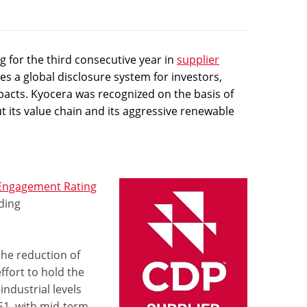
 for the third consecutive year in
supplier
s a global disclosure system for investors,
pacts. Kyocera was recognized on the basis of
t its value chain and its aggressive renewable
 Engagement Rating
ding
the reduction of
fort to hold the
ndustrial levels
51, with mid-term