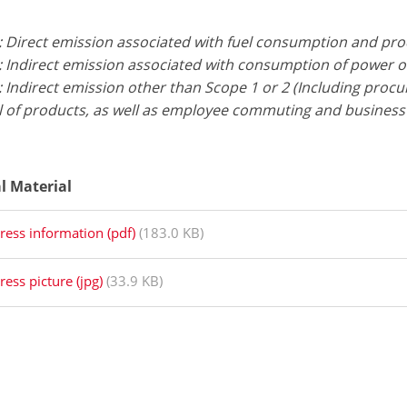
: Direct emission associated with fuel consumption and pr
: Indirect emission associated with consumption of power 
 Indirect emission other than Scope 1 or 2 (Including proc
l of products, as well as employee commuting and business 
al Material
ress information (pdf)
(183.0 KB)
ress picture (jpg)
(33.9 KB)