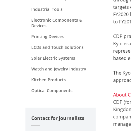
targets 
Industrial Tools
FY2020 
Electronic Components &
to FY201
Devices
CDP pra
Printing Devices
Kyocera
LCDs and Touch Solutions
represen
based e
Solar Electric Systems
Watch and Jewelry Industry
The Kyo
Kitchen Products
approac
Optical Components
About 
CDP (for
Kingdom 
compani
Contact for journalists
managem