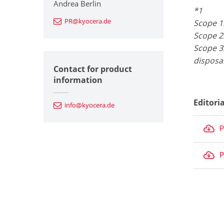
Andrea Berlin
*1
PR@kyocera.de
Scope 1
Scope 2
Scope 3:
disposa
Contact for product
information
Editori
info@kyocera.de
P
P