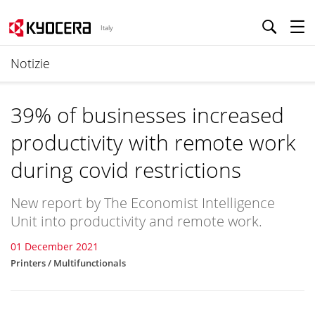
Italy
Notizie
39% of businesses increased
productivity with remote work
during covid restrictions
New report by The Economist Intelligence
Unit into productivity and remote work.
01 December 2021
Printers / Multifunctionals