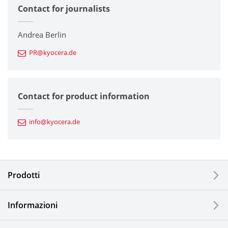
Contact for journalists
Corporate
Printers / Multifunctionals
Andrea Berlin
PR@kyocera.de
Fine Ceramic Components
Semiconductor Components
Contact for product information
Automotive Components
info@kyocera.de
Industrial Tools
Electronic Components & Devices
Prodotti
Printing Devices
Informazioni
LCDs and Touch Solutions