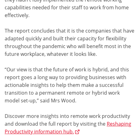
capabilities needed for their staff to work from home
effectively.
The report concludes that it is the companies that have
adapted quickly and built their capacity for flexibility
throughout the pandemic who will benefit most in the
future workplace, whatever it looks like.
“Our view is that the future of work is hybrid, and this
report goes a long way to providing businesses with
actionable insights to help them make a successful
transition to a permanent remote or hybrid work
model set-up,” said Mrs Wood.
Discover more insights into remote work productivity
and download the full report by visiting the
Reshaping
Productivity information hub.