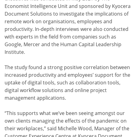
Economist Intelligence Unit and sponsored by Kyocera
Document Solutions to investigate the implications of
remote work on organisations, employees and
productivity. In-depth interviews were also conducted
with experts in the field from companies such as
Google, Mercer and the Human Capital Leadership
Institute.
The study found a strong positive correlation between
increased productivity and employees’ support for the
uptake of digital tools, such as collaboration tools,
digital workflow solutions and online project
management applications.
“This supports what we’ve been seeing amongst our
own clients managing the effects of the pandemic on
their workplaces,” said Michelle Wood, Manager of the
Customer Experience Centre at Kyocera Document