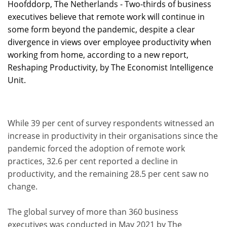
Hoofddorp, The Netherlands - Two-thirds of business
executives believe that remote work will continue in
some form beyond the pandemic, despite a clear
divergence in views over employee productivity when
working from home, according to a new report,
Reshaping Productivity, by The Economist Intelligence
Unit.
While 39 per cent of survey respondents witnessed an
increase in productivity in their organisations since the
pandemic forced the adoption of remote work
practices, 32.6 per cent reported a decline in
productivity, and the remaining 28.5 per cent saw no
change.
The global survey of more than 360 business
executives was conducted in May 2021 by The