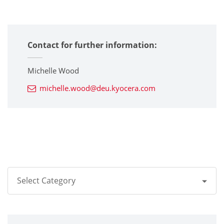
Contact for further information:
Michelle Wood
michelle.wood@deu.kyocera.com
Select Category
All