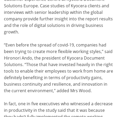
Solutions Europe. Case studies of Kyocera clients and
interviews with senior leadership within the global
company provide further insight into the report results
and the role of digital solutions in driving business
growth.
“Even before the spread of covid-19, companies had
been trying to create more flexible working styles,” said
Hironori Ando, the president of Kyocera Document
Solutions. “Those that have invested heavily in the right
tools to enable their employees to work from home are
definitely benefiting in terms of productivity gains,
business continuity and resilience, and innovation in
the current environment,” added Mrs Wood.
In fact, one in five executives who witnessed a decrease
in productivity in the study said that it was because
they hadn’t fully implemented the remote working