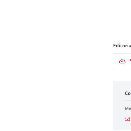
Editori
P
Co
Mi