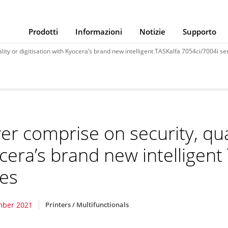
Prodotti
Informazioni
Notizie
Supporto
ity or digitisation with Kyocera’s brand new intelligent TASKalfa 7054ci/7004i se
er comprise on security, qual
cera’s brand new intelligent
ies
mber 2021
Printers / Multifunctionals