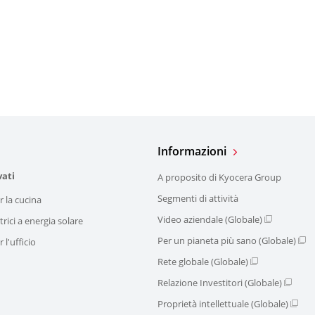
Informazioni
vati
A proposito di Kyocera Group
Segmenti di attività
r la cucina
Video aziendale (Globale)
trici a energia solare
Per un pianeta più sano (Globale)
 l'ufficio
Rete globale (Globale)
Relazione Investitori (Globale)
Proprietà intellettuale (Globale)