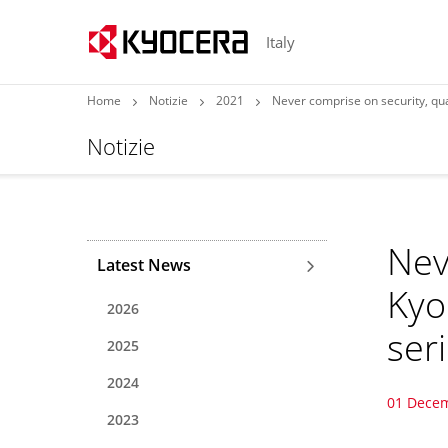
Italy
Home
Notizie
2021
Never comprise on security, qual
Notizie
Nev
Latest News
Kyo
2026
ser
2025
2024
01 Dece
2023