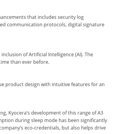
hancements that includes security log
ved communication protocols, digital signature
clusion of Artificial Intelligence (AI). The
 time than ever before.
e product design with intuitive features for an
ng, Kyocera’s development of this range of A3
ption during sleep mode has been significantly
company’s eco-credentials, but also helps drive