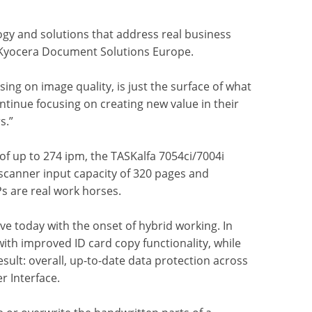
ogy and solutions that address real business
t Kyocera Document Solutions Europe.
ing on image quality, is just the surface of what
tinue focusing on creating new value in their
s.”
of up to 274 ipm, the TASKalfa 7054ci/7004i
a scanner input capacity of 320 pages and
Ps are real work horses.
ave today with the onset of hybrid working. In
ith improved ID card copy functionality, while
ult: overall, up-to-date data protection across
r Interface.