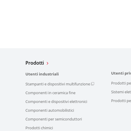
Prodotti
Utenti pri
Utenti industriali
Prodotti pe
Stampanti e dispositivi multifunzione
Sistemi elet
Componenti in ceramica fine
Prodotti per
Componenti e dispositivi elettronici
Componenti automobilistici
Componenti per semiconduttori
Prodotti chimici