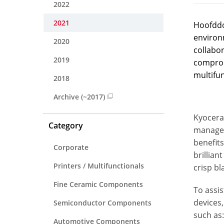
2022
2021
Hoofddo
environ
2020
collabor
2019
compromi
multifun
2018
Archive (~2017)
Kyocera 
Category
manage t
benefits
Corporate
brillian
Printers / Multifunctionals
crisp bl
Fine Ceramic Components
To assis
devices
Semiconductor Components
such as:
Automotive Components