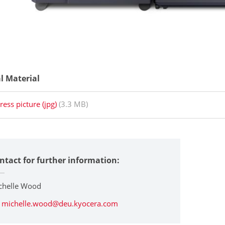
al Material
ress picture (jpg)
(3.3 MB)
ntact for further information:
chelle Wood
michelle.wood@deu.kyocera.com