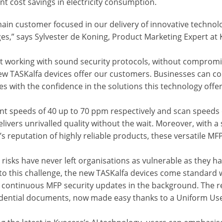
ant cost savings in electricity consumption.
ain customer focused in our delivery of innovative technol
ges,” says Sylvester de Koning, Product Marketing Expert a
nt working with sound security protocols, without compromis
ew TASKalfa devices offer our customers. Businesses can con
es with the confidence in the solutions this technology offer
int speeds of 40 up to 70 ppm respectively and scan speeds 
livers unrivalled quality without the wait. Moreover, with 
s reputation of highly reliable products, these versatile MF
 risks have never left organisations as vulnerable as they h
to this challenge, the new TASKalfa devices come standard w
 continuous MFP security updates in the background. The res
fidential documents, now made easy thanks to a Uniform Use