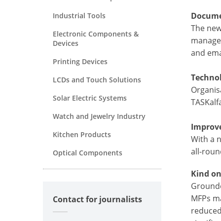
Docume
Industrial Tools
The new
Electronic Components &
managem
Devices
and ema
Printing Devices
Technol
LCDs and Touch Solutions
Organisa
Solar Electric Systems
TASKalfa
Watch and Jewelry Industry
Improve
Kitchen Products
With a n
all-roun
Optical Components
Kind o
Grounde
MFPs ma
Contact for journalists
reduced