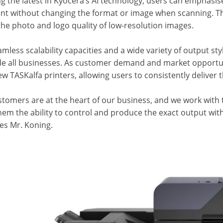
g the latest in Kyocera’s AI technology, users can emphasis
t without changing the format or image when scanning. Th
the photo and logo quality of low-resolution images.
mless scalability capacities and a wide variety of output st
de all businesses. As customer demand and market opportunit
w TASKalfa printers, allowing users to consistently deliver th
stomers are at the heart of our business, and we work with 
hem the ability to control and produce the exact output wit
es Mr. Koning.