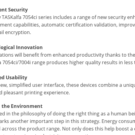
nt Security
 TASKalfa 7054ci series includes a range of new security en
ent capabilities, automatic certification validation, impro
il encryption.
ogical Innovation
tions will benefit from enhanced productivity thanks to the in
 7054ci/7004i range produces higher quality results in less
d Usability
ew, simplified user interface, these devices combine a uniqu
d pleasant printing experience.
n the Environment
d in the philosophy of doing the right thing as a human bei
rks another important step in this strategy. Energy consum
 across the product range. Not only does this help boost a 