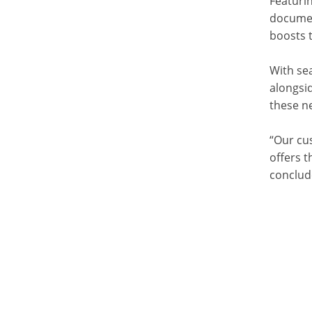
Featurin
documen
boosts 
With sea
alongsi
these ne
“Our cu
offers t
conclud