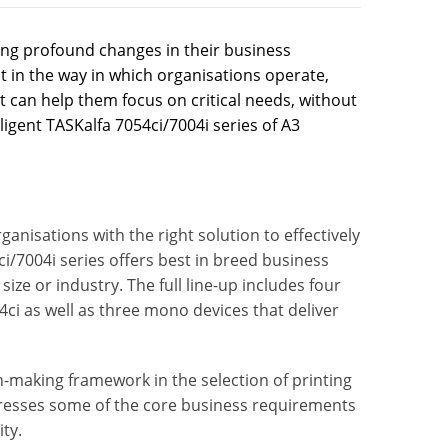
ng profound changes in their business
 in the way in which organisations operate,
 can help them focus on critical needs, without
ligent TASKalfa 7054ci/7004i series of A3
anisations with the right solution to effectively
i/7004i series offers best in breed business
ize or industry. The full line-up includes four
4ci as well as three mono devices that deliver
n-making framework in the selection of printing
ddresses some of the core business requirements
ity.