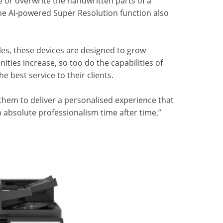
e or overwrite the handwritten parts of a
e AI-powered Super Resolution function also
yles, these devices are designed to grow
ies increase, so too do the capabilities of
e best service to their clients.
them to deliver a personalised experience that
h absolute professionalism time after time,”