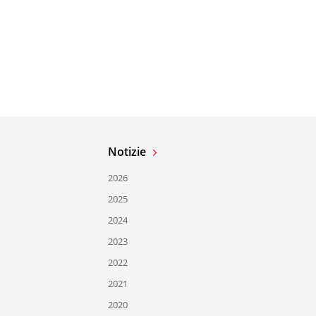
Notizie
2026
2025
2024
2023
2022
2021
2020