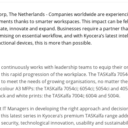
rp, The Netherlands - Companies worldwide are experienci
ments thanks to smarter workspaces. This impact can be felt
ate, innovate and expand. Businesses require a partner that
sing on essential workflow, and with Kyocera’s latest intel
ctional devices, this is more than possible.
continuously works with leadership teams to equip their org
his rapid progression of the workplace. The TASKalfa 7054c
 to meet the needs of growing organisations, no matter the s
t colour A3 MFPs: the TASKalfa 7054ci; 6054ci; 5054ci and 405
ack and white prints: the TASKalfa 7004i; 6004i and 5004i.
t IT Managers in developing the right approach and decisio
, this latest series in Kyocera’s premium TASKalfa range a
 security, technological innovation, usability and sustainabil