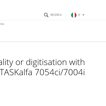
IT
ries
ity or digitisation with
 TASKalfa 7054ci/7004i