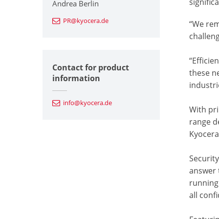
signific
Andrea Berlin
PR@kyocera.de
“We rem
challen
“Efficie
Contact for product
these n
information
industri
info@kyocera.de
With pr
range de
Kyocera’
Security
answer 
running
all con