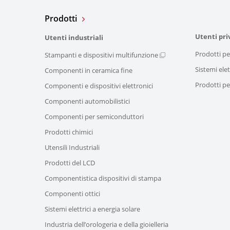
Prodotti
Utenti pri
Utenti industriali
Prodotti pe
Stampanti e dispositivi multifunzione
Sistemi elet
Componenti in ceramica fine
Prodotti per
Componenti e dispositivi elettronici
Componenti automobilistici
Componenti per semiconduttori
Prodotti chimici
Utensili Industriali
Prodotti del LCD
Componentistica dispositivi di stampa
Componenti ottici
Sistemi elettrici a energia solare
Industria dell’orologeria e della gioielleria