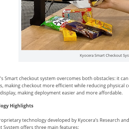
Kyocera Smart Checkout Sy
's Smart checkout system overcomes both obstacles: it can 
, making checkout more efficient while reducing physical co
 display, making deployment easier and more affordable.
ogy Highlights
roprietary technology developed by Kyocera’s Research and
t System offers three main features: