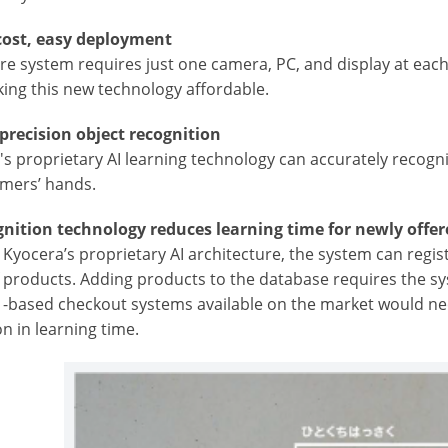
cost, easy deployment
ire system requires just one camera, PC, and display at eac
ing this new technology affordable.
-precision object recognition
s proprietary AI learning technology can accurately recogni
omers’ hands.
gnition technology reduces learning time for newly offe
g Kyocera’s proprietary AI architecture, the system can regi
f products. Adding products to the database requires the sy
 -based checkout systems available on the market would need
n in learning time.