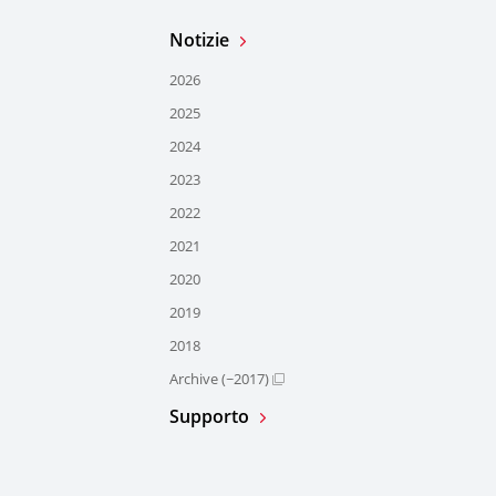
Notizie
2026
2025
2024
2023
2022
2021
2020
2019
2018
Archive (~2017)
Supporto