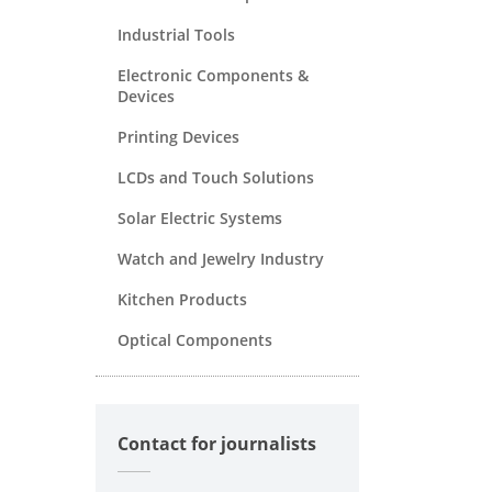
Industrial Tools
Electronic Components &
Devices
Printing Devices
LCDs and Touch Solutions
Solar Electric Systems
Watch and Jewelry Industry
Kitchen Products
Optical Components
Contact for journalists