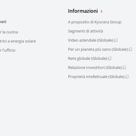
Informazioni
vati
A proposito di Kyocera Group
Segmenti di attività
r la cucina
Video aziendale (Globale)
trici a energia solare
Per un pianeta più sano (Globale)
 l'ufficio
Rete globale (Globale)
Relazione Investitori (Globale)
Proprietà intellettuale (Globale)