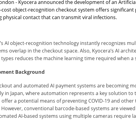
ondon - Kyocera announced the development of an Artificial
-cost object-recognition checkout system offers significant 
 physical contact that can transmit viral infections.
s AI object-recognition technology instantly recognizes mul
ms overlap in the checkout space. Also, Kyocera’s AI archit
 types reduces the machine learning time required when a 
pment Background
eckout and automated AI payment systems are becoming mo
ly in Japan, where automation represents a key solution to 
 offer a potential means of preventing COVID-19 and other t
. However, conventional barcode-based systems are viewe
omated AI-based systems using multiple cameras require lar