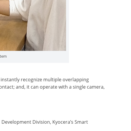
stem
instantly recognize multiple overlapping
ntact; and, it can operate with a single camera,
 Development Division, Kyocera’s Smart