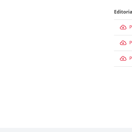
Editori
P
P
P