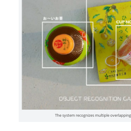
The system recognizes multiple overlapping