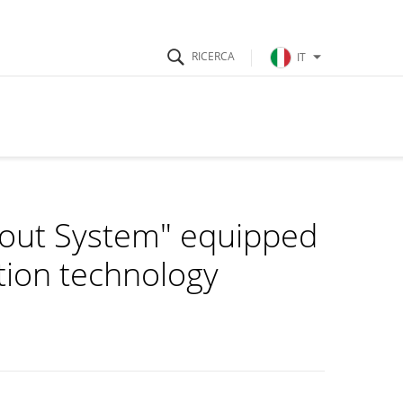
IT
kout System" equipped
ition technology