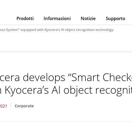
Prodotti
Informazioni
Notizie
Supporto
ut System" equipped with Kyocera’s AI object recognition technology
cera develops “Smart Chec
h Kyocera’s AI object recogn
2021
Corporate