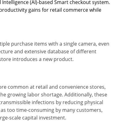
 Intelligence (AI)-based Smart checkout system.
productivity gains for retail commerce while
tiple purchase items with a single camera, even
ecture and extensive database of different
store introduces a new product.
re common at retail and convenience stores,
the growing labor shortage. Additionally, these
ransmissible infections by reducing physical
d as too time-consuming by many customers,
ge-scale capital investment.