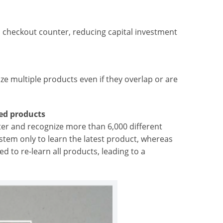
h checkout counter, reducing capital investment
ze multiple products even if they overlap or are
red products
ster and recognize more than 6,000 different
stem only to learn the latest product, whereas
 to re-learn all products, leading to a