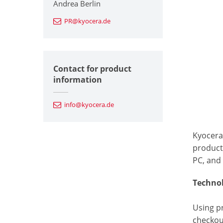
Andrea Berlin
PR@kyocera.de
Contact for product
information
info@kyocera.de
Kyocera
products
PC, and
Technol
Using p
checkou