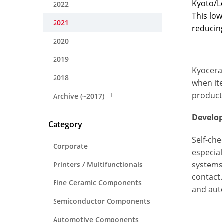
Kyoto/L
2022
This low
2021
reducing
2020
2019
Kyocera’
2018
when ite
product
Archive (~2017)
Develo
Category
Self-ch
Corporate
especial
systems
Printers / Multifunctionals
contact
Fine Ceramic Components
and aut
Semiconductor Components
Automotive Components