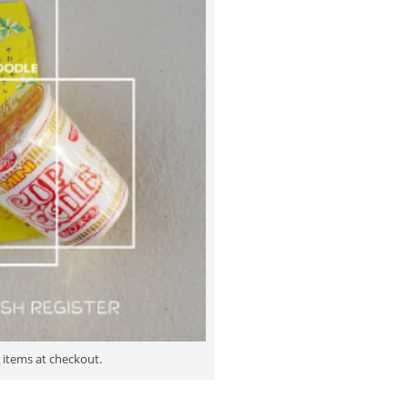
 items at checkout.