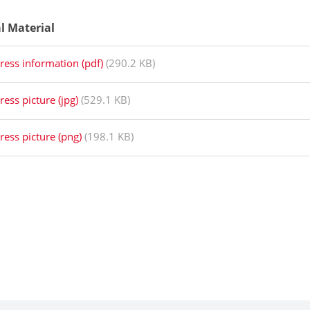
al Material
ress information (pdf)
(290.2 KB)
ress picture (jpg)
(529.1 KB)
ress picture (png)
(198.1 KB)