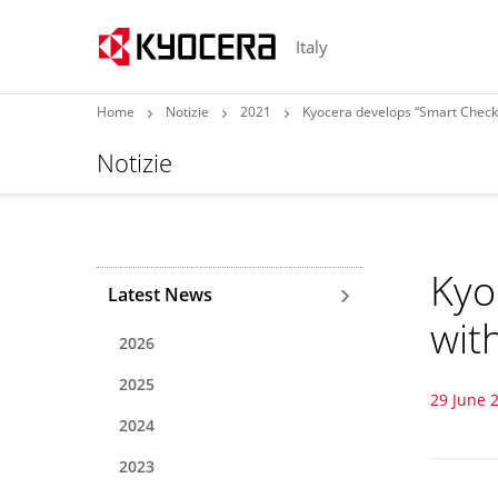
Italy
Home
Notizie
2021
Kyocera develops “Smart Checko
Notizie
Kyo
Latest News
wit
2026
2025
29 June 
2024
2023