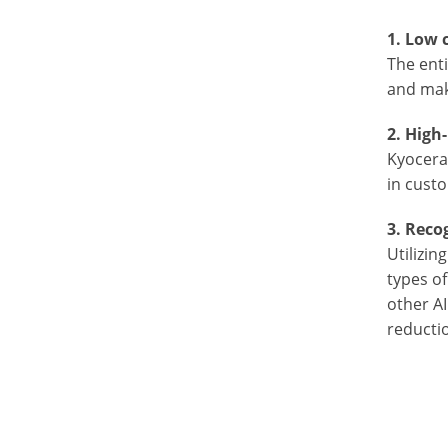
1. Low 
The ent
and mak
2. High
Kyocera'
in cust
3. Reco
Utilizin
types o
other AI
reductio