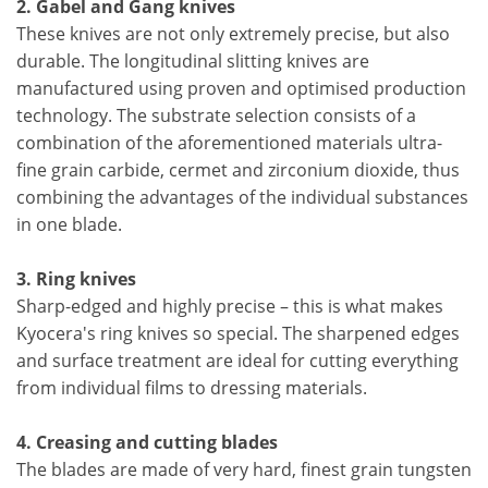
2. Gabel and Gang knives
These knives are not only extremely precise, but also
durable. The longitudinal slitting knives are
manufactured using proven and optimised production
technology. The substrate selection consists of a
combination of the aforementioned materials ultra-
fine grain carbide, cermet and zirconium dioxide, thus
combining the advantages of the individual substances
in one blade.
3. Ring knives
Sharp-edged and highly precise – this is what makes
Kyocera's ring knives so special. The sharpened edges
and surface treatment are ideal for cutting everything
from individual films to dressing materials.
4. Creasing and cutting blades
The blades are made of very hard, finest grain tungsten