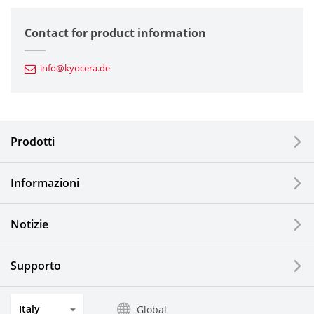
Semiconductor Components
Contact for product information
Automotive Components
info@kyocera.de
Industrial Tools
Electronic Components & Devices
Prodotti
Printing Devices
Informazioni
LCDs and Touch Solutions
Notizie
Solar Electric Systems
Watch and Jewelry Industry
Supporto
Kitchen Products
Italy
Global