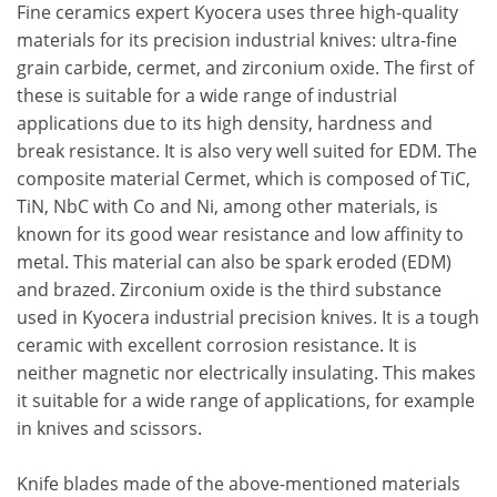
Fine ceramics expert Kyocera uses three high-quality
materials for its precision industrial knives: ultra-fine
grain carbide, cermet, and zirconium oxide. The first of
these is suitable for a wide range of industrial
applications due to its high density, hardness and
break resistance. It is also very well suited for EDM. The
composite material Cermet, which is composed of TiC,
TiN, NbC with Co and Ni, among other materials, is
known for its good wear resistance and low affinity to
metal. This material can also be spark eroded (EDM)
and brazed. Zirconium oxide is the third substance
used in Kyocera industrial precision knives. It is a tough
ceramic with excellent corrosion resistance. It is
neither magnetic nor electrically insulating. This makes
it suitable for a wide range of applications, for example
in knives and scissors.
Knife blades made of the above-mentioned materials