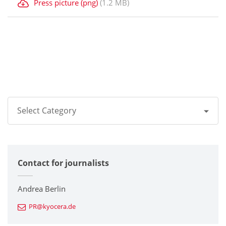
Press picture (png)
(1.2 MB)
Select Category
All
Contact for journalists
Corporate
Printers / Multifunctionals
Andrea Berlin
PR@kyocera.de
Fine Ceramic Components