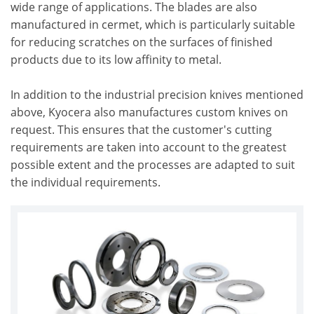
wide range of applications. The blades are also
manufactured in cermet, which is particularly suitable
for reducing scratches on the surfaces of finished
products due to its low affinity to metal.
In addition to the industrial precision knives mentioned
above, Kyocera also manufactures custom knives on
request. This ensures that the customer's cutting
requirements are taken into account to the greatest
possible extent and the processes are adapted to suit
the individual requirements.