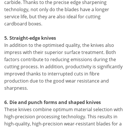
carbide. Thanks to the precise edge sharpening
technology, not only do the blades have a longer
service life, but they are also ideal for cutting
cardboard boxes.
5. Straight-edge knives
In addition to the optimised quality, the knives also
impress with their superior surface treatment. Both
factors contribute to reducing emissions during the
cutting process. In addition, productivity is significantly
improved thanks to interrupted cuts in fibre
production due to the good wear resistance and
sharpness.
6. Die and punch forms and shaped knives
These knives combine optimum material selection with
high-precision processing technology. This results in
high-quality, high-precision wear-resistant blades for a