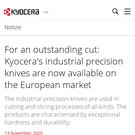
Italy
Notizie
For an outstanding cut:
Kyocera's industrial precision
knives are now available on
the European market
The industrial precision knives are used in
cutting and slicing processes of all kinds. The
products are characterised by exceptional
hardness and durability.
13 November 2020