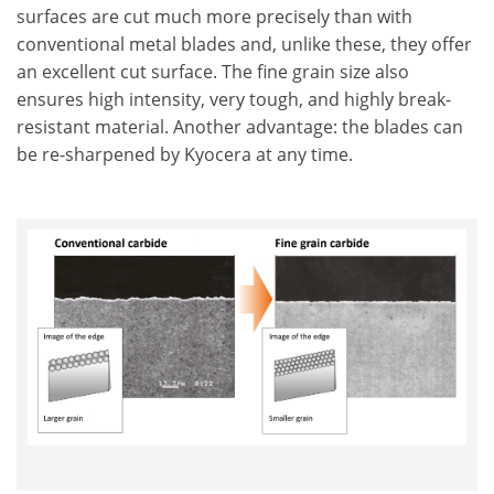
surfaces are cut much more precisely than with
conventional metal blades and, unlike these, they offer
an excellent cut surface. The fine grain size also
ensures high intensity, very tough, and highly break-
resistant material. Another advantage: the blades can
be re-sharpened by Kyocera at any time.