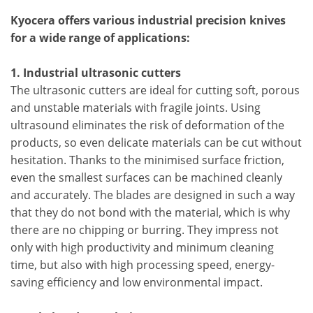
Kyocera offers various industrial precision knives
for a wide range of applications:
1. Industrial ultrasonic cutters
The ultrasonic cutters are ideal for cutting soft, porous
and unstable materials with fragile joints. Using
ultrasound eliminates the risk of deformation of the
products, so even delicate materials can be cut without
hesitation. Thanks to the minimised surface friction,
even the smallest surfaces can be machined cleanly
and accurately. The blades are designed in such a way
that they do not bond with the material, which is why
there are no chipping or burring. They impress not
only with high productivity and minimum cleaning
time, but also with high processing speed, energy-
saving efficiency and low environmental impact.