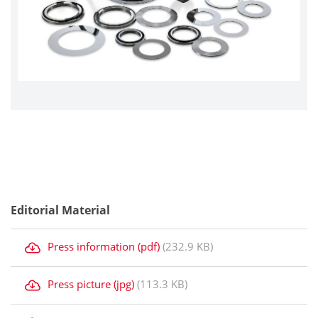
Editorial Material
Press information (pdf)
(232.9 KB)
Press picture (jpg)
(113.3 KB)