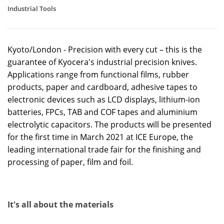
Industrial Tools
Kyoto/London - Precision with every cut – this is the
guarantee of Kyocera's industrial precision knives.
Applications range from functional films, rubber
products, paper and cardboard, adhesive tapes to
electronic devices such as LCD displays, lithium-ion
batteries, FPCs, TAB and COF tapes and aluminium
electrolytic capacitors. The products will be presented
for the first time in March 2021 at ICE Europe, the
leading international trade fair for the finishing and
processing of paper, film and foil.
It's all about the materials