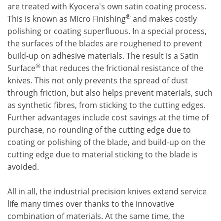
are treated with Kyocera's own satin coating process.
®
This is known as Micro Finishing
and makes costly
polishing or coating superfluous. In a special process,
the surfaces of the blades are roughened to prevent
build-up on adhesive materials. The result is a Satin
®
Surface
that reduces the frictional resistance of the
knives. This not only prevents the spread of dust
through friction, but also helps prevent materials, such
as synthetic fibres, from sticking to the cutting edges.
Further advantages include cost savings at the time of
purchase, no rounding of the cutting edge due to
coating or polishing of the blade, and build-up on the
cutting edge due to material sticking to the blade is
avoided.
All in all, the industrial precision knives extend service
life many times over thanks to the innovative
combination of materials. At the same time, the