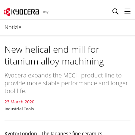
Italy
Notizie
New helical end mill for
titanium alloy machining
Kyocera expands the MECH product line to
provide more stable performance and longer
tool life.
23 March 2020
Industrial Tools
Kyoto/London - The Japanese fine ceramics