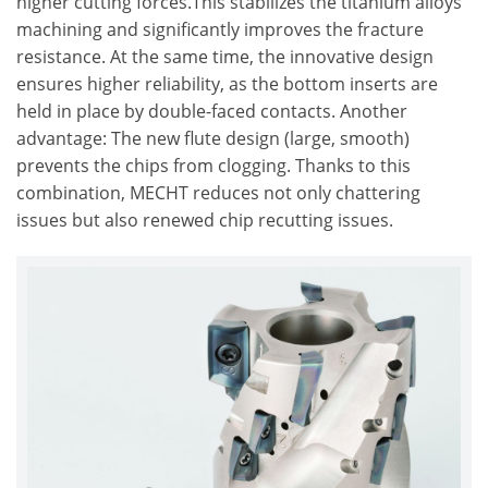
higher cutting forces.This stabilizes the titanium alloys
machining and significantly improves the fracture
resistance. At the same time, the innovative design
ensures higher reliability, as the bottom inserts are
held in place by double-faced contacts. Another
advantage: The new flute design (large, smooth)
prevents the chips from clogging. Thanks to this
combination, MECHT reduces not only chattering
issues but also renewed chip recutting issues.