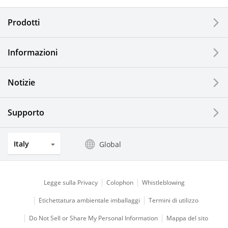
Electronic Components & Devices
Prodotti
Printing Devices
Informazioni
LCDs and Touch Solutions
Notizie
Solar Electric Systems
Watch and Jewelry Industry
Supporto
Kitchen Products
Italy
Global
Optical Components
Legge sulla Privacy
Colophon
Whistleblowing
Etichettatura ambientale imballaggi
Termini di utilizzo
Do Not Sell or Share My Personal Information
Mappa del sito