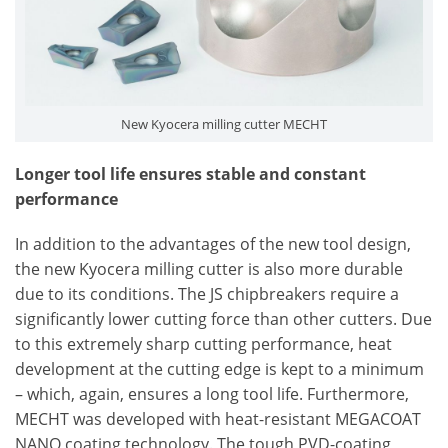
New Kyocera milling cutter MECHT
Longer tool life ensures stable and constant
performance
In addition to the advantages of the new tool design,
the new Kyocera milling cutter is also more durable
due to its conditions. The JS chipbreakers require a
significantly lower cutting force than other cutters. Due
to this extremely sharp cutting performance, heat
development at the cutting edge is kept to a minimum
– which, again, ensures a long tool life. Furthermore,
MECHT was developed with heat-resistant MEGACOAT
NANO coating technology. The tough PVD-coating