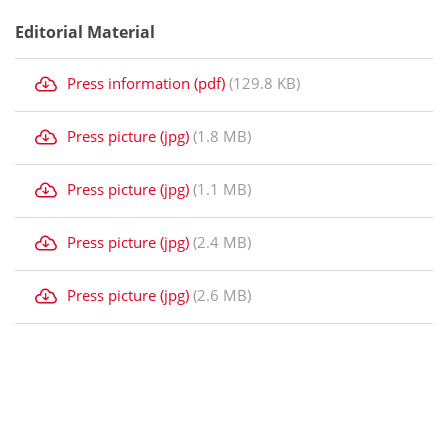
Editorial Material
Press information (pdf)
(129.8 KB)
Press picture (jpg)
(1.8 MB)
Press picture (jpg)
(1.1 MB)
Press picture (jpg)
(2.4 MB)
Press picture (jpg)
(2.6 MB)