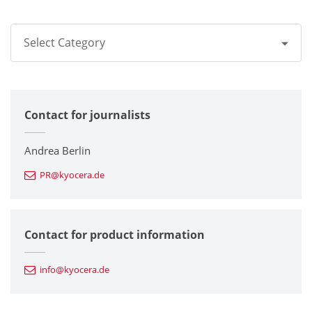
Select Category
All
Contact for journalists
Corporate
Printers / Multifunctionals
Andrea Berlin
PR@kyocera.de
Fine Ceramic Components
Semiconductor Components
Contact for product information
Automotive Components
info@kyocera.de
Industrial Tools