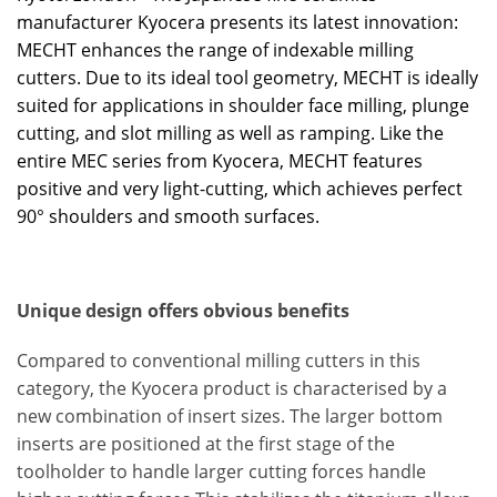
manufacturer Kyocera presents its latest innovation:
MECHT enhances the range of indexable milling
cutters. Due to its ideal tool geometry, MECHT is ideally
suited for applications in shoulder face milling, plunge
cutting, and slot milling as well as ramping. Like the
entire MEC series from Kyocera, MECHT features
positive and very light-cutting, which achieves perfect
90° shoulders and smooth surfaces.
Unique design offers obvious benefits
Compared to conventional milling cutters in this
category, the Kyocera product is characterised by a
new combination of insert sizes. The larger bottom
inserts are positioned at the first stage of the
toolholder to handle larger cutting forces handle