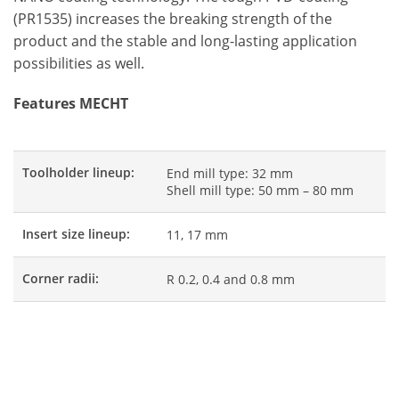
(PR1535) increases the breaking strength of the
product and the stable and long-lasting application
possibilities as well.
Features MECHT
Toolholder lineup:
End mill type: 32 mm
Shell mill type: 50 mm – 80 mm
Insert size lineup:
11, 17 mm
Corner radii:
R 0.2, 0.4 and 0.8 mm