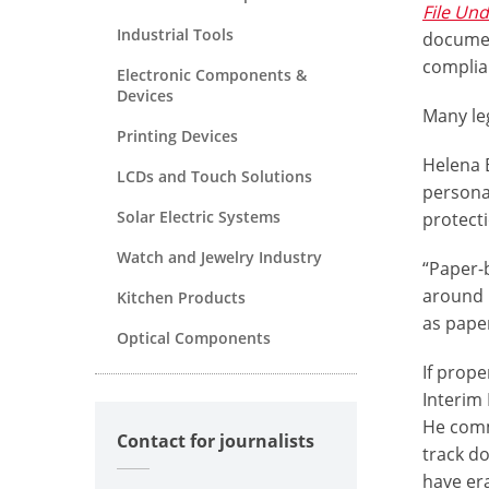
File Un
Industrial Tools
documen
complian
Electronic Components &
Devices
Many le
Printing Devices
Helena 
LCDs and Touch Solutions
persona
Solar Electric Systems
protect
Watch and Jewelry Industry
“Paper-
around p
Kitchen Products
as pape
Optical Components
If prope
Interim
He comme
Contact for journalists
track do
have er