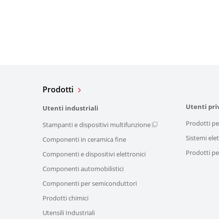
Prodotti
Utenti pri
Utenti industriali
Prodotti pe
Stampanti e dispositivi multifunzione
Sistemi elet
Componenti in ceramica fine
Prodotti per
Componenti e dispositivi elettronici
Componenti automobilistici
Componenti per semiconduttori
Prodotti chimici
Utensili Industriali