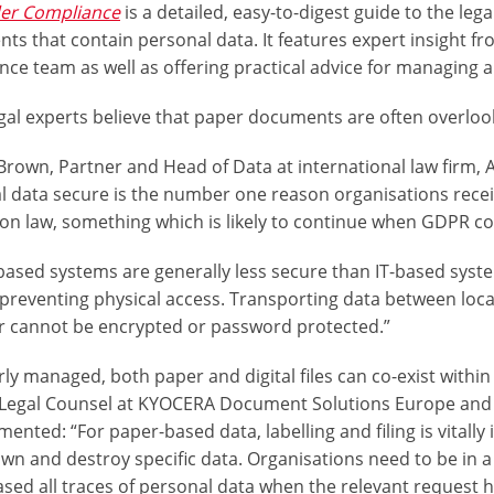
der Compliance
is a detailed, easy-to-digest guide to the leg
ts that contain personal data. It features expert insight f
ce team as well as offering practical advice for managing a
gal experts believe that paper documents are often overloo
Brown, Partner and Head of Data at international law firm, 
l data secure is the number one reason organisations recei
ion law, something which is likely to continue when GDPR co
based systems are generally less secure than IT-based syste
reventing physical access. Transporting data between locati
r cannot be encrypted or password protected.”
rly managed, both paper and digital files can co-exist withi
 Legal Counsel at KYOCERA Document Solutions Europe and 
nted: “For paper-based data, labelling and filing is vitall
wn and destroy specific data. Organisations need to be in a
ased all traces of personal data when the relevant request