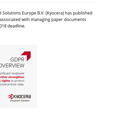
Solutions Europe B.V. (Kyocera) has published
ks associated with managing paper documents
018 deadline.