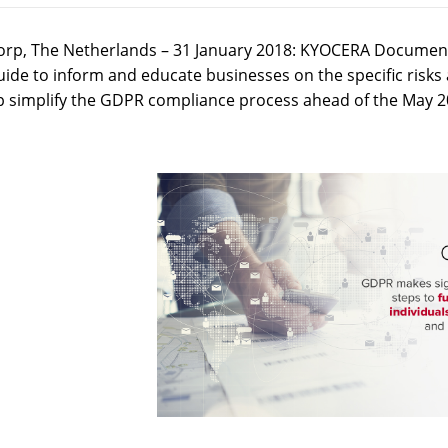
rp, The Netherlands – 31 January 2018: KYOCERA Document 
uide to inform and educate businesses on the specific ris
p simplify the GDPR compliance process ahead of the May 2