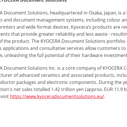
KYOCERA Document Solutions
 Document Solutions, headquartered in Osaka, Japan, is a
ns and document management systems, including colour a
printers and wide format devices. Kyocera’s products are re
ts that provide greater reliability and less waste - resulti
 of the product. The KYOCERA Document Solutions portfolio d
s applications and consultative services allow customers 
, unleashing the full potential of their hardware investment
 Document Solutions Inc. is a core company of KYOCERA Co
turer of advanced ceramics and associated products, incl
ductor packages and electronic components. During the y
ion's net sales totalled 1.42 trillion yen (approx. EUR 11.9 
visit
https://www.kyoceradocumentsolutions.eu/
.