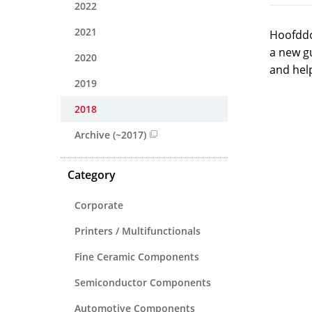
2022
2021
Hoofddo
a new g
2020
and hel
2019
2018
Archive (~2017)
Category
Corporate
Printers / Multifunctionals
Fine Ceramic Components
Semiconductor Components
Automotive Components