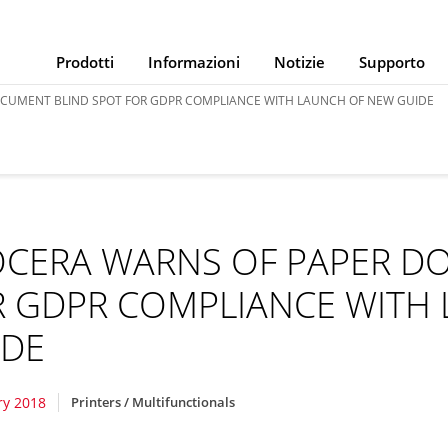
Prodotti
Informazioni
Notizie
Supporto
CUMENT BLIND SPOT FOR GDPR COMPLIANCE WITH LAUNCH OF NEW GUIDE
OCERA WARNS OF PAPER D
R GDPR COMPLIANCE WITH
IDE
ry 2018
Printers / Multifunctionals