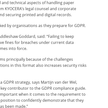
al and technical aspects of handling paper
rom KYOCERA’s legal counsel and corporate
nd securing printed and digital records.
ked by organisations as they prepare for GDPR.
Addleshaw Goddard, said: “Failing to keep
ve fines for breaches under current data
mes into force.
ms principally because of the challenges
ons in this format also increases security risks
n a GDPR strategy, says Martijn van der Wel,
key contributor to the GDPR compliance guide.
y important when it comes to the requirement to
 position to confidently demonstrate that they
 has been made.”