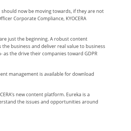
 should now be moving towards, if they are not
r Officer Corporate Compliance, KYOCERA
 are just the beginning. A robust content
 the business and deliver real value to business
ta- as the drive their companies toward GDPR
ent management is available for download
CERA’s new content platform. Eureka is a
nderstand the issues and opportunities around