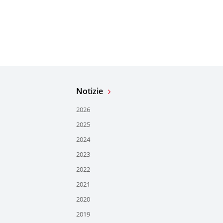
Notizie
2026
2025
2024
2023
2022
2021
2020
2019