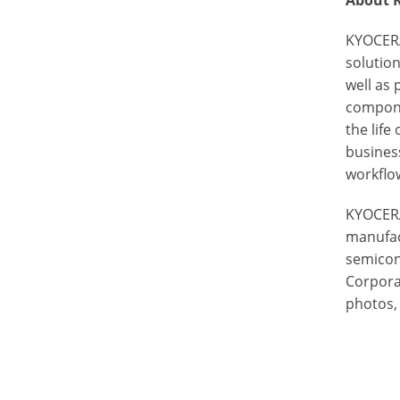
About 
KYOCERA
solutio
well as 
componen
the life
busines
workflow
KYOCERA
manufac
semicon
Corporat
photos, 