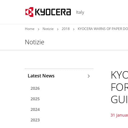
Italy
Home
Notizie
2018
KYOCERA WARNS OF PAPER DO
Notizie
KY
Latest News
FO
2026
GU
2025
2024
31 Janua
2023