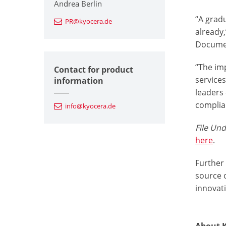
Andrea Berlin
“A grad
PR@kyocera.de
already
Documen
“The imp
Contact for product
services
information
leaders
complia
info@kyocera.de
File Un
here
.
Further
source o
innovat