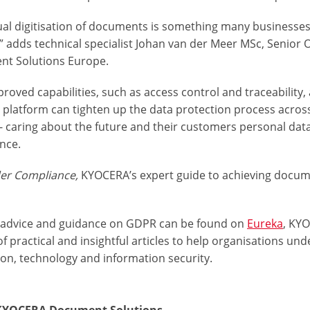
ual digitisation of documents is something many businesses
,” adds technical specialist Johan van der Meer MSc, Senio
t Solutions Europe.
roved capabilities, such as access control and traceability,
 platform can tighten up the data protection process across
 - caring about the future and their customers personal da
nce.
der Compliance,
KYOCERA’s expert guide to achieving docum
 advice and guidance on GDPR can be found on
Eureka
, KYO
f practical and insightful articles to help organisations u
ion, technology and information security.