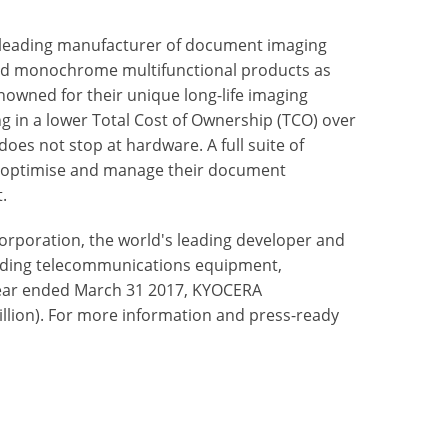
 leading manufacturer of document imaging
nd monochrome multifunctional products as
nowned for their unique long-life imaging
ng in a lower Total Cost of Ownership (TCO) over
oes not stop at hardware. A full suite of
to optimise and manage their document
.
rporation, the world's leading developer and
uding telecommunications equipment,
ear ended March 31 2017, KYOCERA
billion). For more information and press-ready