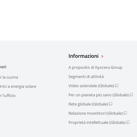
Informazioni
vati
A proposito di Kyocera Group
Segmenti di attività
r la cucina
Video aziendale (Globale)
trici a energia solare
Per un pianeta più sano (Globale)
 l'ufficio
Rete globale (Globale)
Relazione Investitori (Globale)
Proprietà intellettuale (Globale)