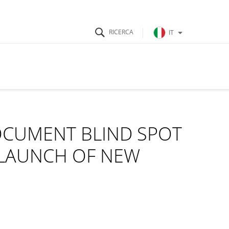
IT
OCUMENT BLIND SPOT
 LAUNCH OF NEW