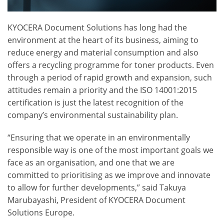
KYOCERA Document Solutions has long had the
environment at the heart of its business, aiming to
reduce energy and material consumption and also
offers a recycling programme for toner products. Even
through a period of rapid growth and expansion, such
attitudes remain a priority and the ISO 14001:2015
certification is just the latest recognition of the
company’s environmental sustainability plan.
“Ensuring that we operate in an environmentally
responsible way is one of the most important goals we
face as an organisation, and one that we are
committed to prioritising as we improve and innovate
to allow for further developments,” said Takuya
Marubayashi, President of KYOCERA Document
Solutions Europe.