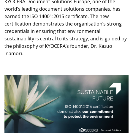
KYOCERA Document Solutions Europe, one of the
world’s leading document solutions companies, has
earned the ISO 14001:2015 certificate. The new
certification demonstrates the organisation’s strong
credentials in ensuring that environmental
sustainability is central to its strategy, and is guided by
the philosophy of KYOCERA’s founder, Dr. Kazuo
Inamori.