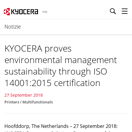
Italy
Notizie
KYOCERA proves
environmental management
sustainability through ISO
14001:2015 certification
27 September 2018
Printers / Multifunctionals
Hoofddorp, The Netherlands – 27 September 2018: