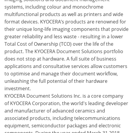
systems, including colour and monochrome
multifunctional products as well as printers and wide
format devices. KYOCERA’s products are renowned for
their unique long-life imaging components that provide
greater reliability and less waste - resulting in a lower
Total Cost of Ownership (TCO) over the life of the
product. The KYOCERA Document Solutions portfolio
does not stop at hardware. A full suite of business
applications and consultative services allow customers
to optimise and manage their document workflow,
unleashing the full potential of their hardware
investment.
KYOCERA Document Solutions Inc. is a core company
of KYOCERA Corporation, the world's leading developer
and manufacturer of advanced ceramics and
associated products, including telecommunications
equipment, semiconductor packages and electronic