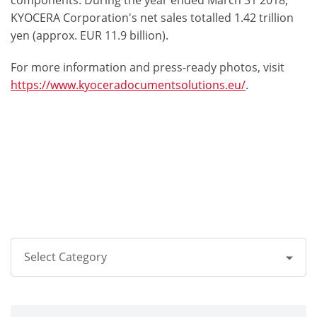
components. During the year ended March 31 2018,
KYOCERA Corporation's net sales totalled 1.42 trillion
yen (approx. EUR 11.9 billion).
For more information and press-ready photos, visit
https://www.kyoceradocumentsolutions.eu/
.
Select Category
All