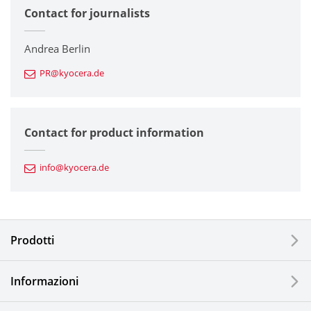
Contact for journalists
Corporate
Printers / Multifunctionals
Andrea Berlin
PR@kyocera.de
Fine Ceramic Components
Semiconductor Components
Contact for product information
Automotive Components
info@kyocera.de
Industrial Tools
Electronic Components & Devices
Prodotti
Printing Devices
Informazioni
LCDs and Touch Solutions