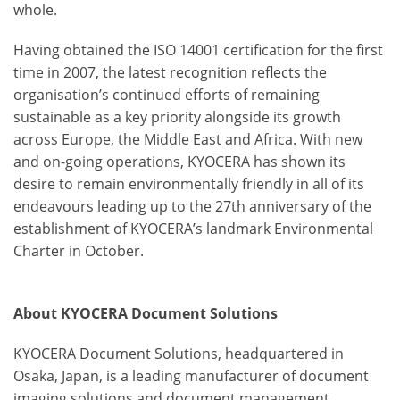
whole.
Having obtained the ISO 14001 certification for the first
time in 2007, the latest recognition reflects the
organisation’s continued efforts of remaining
sustainable as a key priority alongside its growth
across Europe, the Middle East and Africa. With new
and on-going operations, KYOCERA has shown its
desire to remain environmentally friendly in all of its
endeavours leading up to the 27
th
anniversary of the
establishment of KYOCERA’s landmark Environmental
Charter in October.
About KYOCERA Document Solutions
KYOCERA Document Solutions, headquartered in
Osaka, Japan, is a leading manufacturer of document
imaging solutions and document management