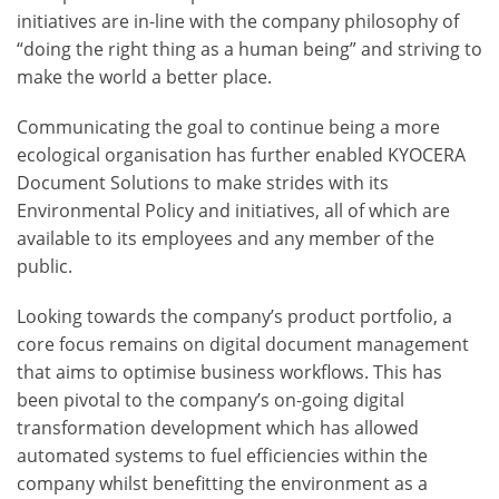
initiatives are in-line with the company philosophy of
“doing the right thing as a human being” and striving to
make the world a better place.
Communicating the goal to continue being a more
ecological organisation has further enabled KYOCERA
Document Solutions to make strides with its
Environmental Policy and initiatives, all of which are
available to its employees and any member of the
public.
Looking towards the company’s product portfolio, a
core focus remains on digital document management
that aims to optimise business workflows. This has
been pivotal to the company’s on-going digital
transformation development which has allowed
automated systems to fuel efficiencies within the
company whilst benefitting the environment as a