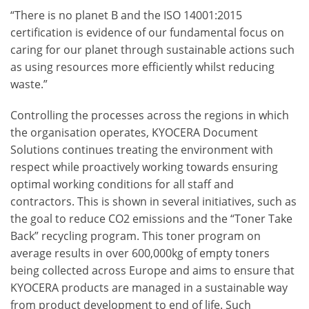
“There is no planet B and the ISO 14001:2015
certification is evidence of our fundamental focus on
caring for our planet through sustainable actions such
as using resources more efficiently whilst reducing
waste.”
Controlling the processes across the regions in which
the organisation operates, KYOCERA Document
Solutions continues treating the environment with
respect while proactively working towards ensuring
optimal working conditions for all staff and
contractors. This is shown in several initiatives, such as
the goal to reduce CO
2
emissions and the “Toner Take
Back” recycling program. This toner program on
average results in over 600,000kg of empty toners
being collected across Europe and aims to ensure that
KYOCERA products are managed in a sustainable way
from product development to end of life. Such